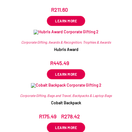
R
211.60
ex VAT
LEARN MORE
Corporate Gifting
,
Awards & Recognition
,
Trophies & Awards
Hubris Award
R
445.49
ex VAT
LEARN MORE
Corporate Gifting
,
Bags and Travel
,
Backpacks & Laptop Bags
Cobalt Backpack
R
175.49
–
R
278.42
ex VAT
LEARN MORE