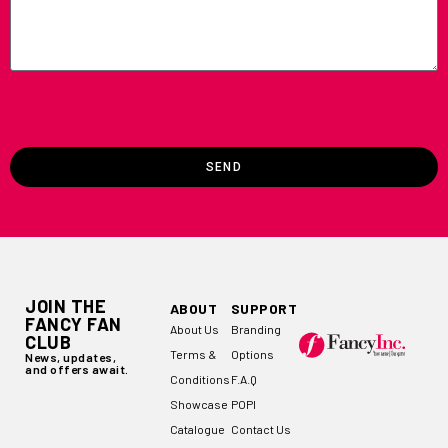
SEND
JOIN THE
ABOUT
SUPPORT
FANCY FAN
About Us
Branding
CLUB
Terms &
Options
News, updates,
and offers await.
Conditions
F.A.Q
Showcase
POPI
Catalogue
Contact Us