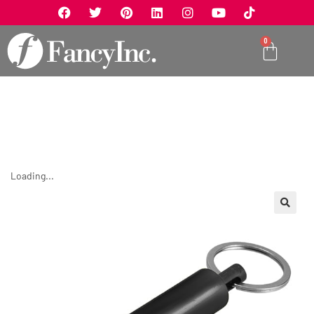
0
Loading...
🔍