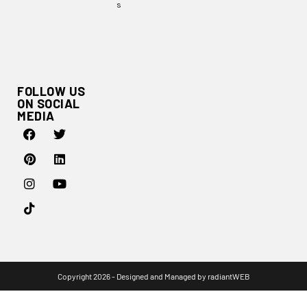
s
FOLLOW US
ON SOCIAL
MEDIA
Copyright 2026 - Designed and Managed by
radiantWEB