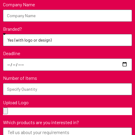
Company Name
Branded?
Deadline
Number of Items
Upload Logo
Which products are you interested in?