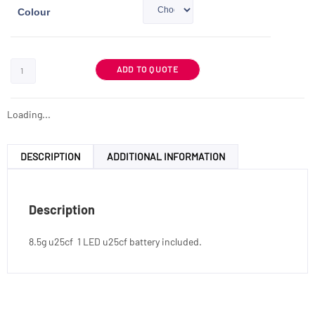
Colour
ADD TO QUOTE
Loading...
DESCRIPTION
ADDITIONAL INFORMATION
Description
8.5g u25cf 1 LED u25cf battery included.