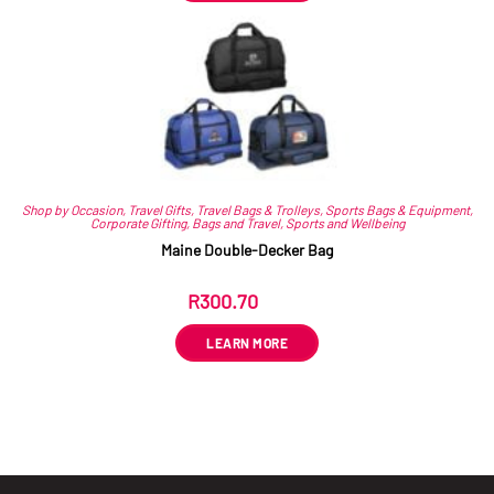
Shop by Occasion
,
Travel Gifts
,
Travel Bags & Trolleys
,
Sports Bags & Equipment
,
Corporate Gifting
,
Bags and Travel
,
Sports and Wellbeing
Maine Double-Decker Bag
R
300.70
ex VAT
LEARN MORE