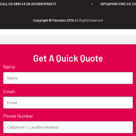
CALL US 0861 43 26 29 (0861IFANCY)
•
INFO@FANCYINC.CO.ZA
Copyright © FancyInc 2019
All Rights Reserved
Get A Quick Quote
Name
Email
Phone Number