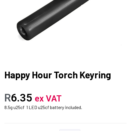
Happy Hour Torch Keyring
R
6.35
ex VAT
8.5g u25cf 1 LED u25cf battery included.