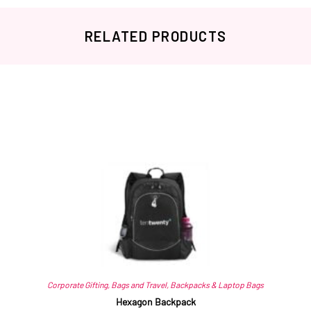
RELATED PRODUCTS
Related products
Corporate Gifting
,
Bags and Travel
,
Backpacks & Laptop Bags
Hexagon Backpack