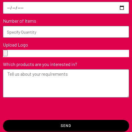
Number of Items
Upload Logo
Which products are you interested in?
SEND