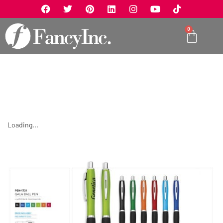
0
Loading...