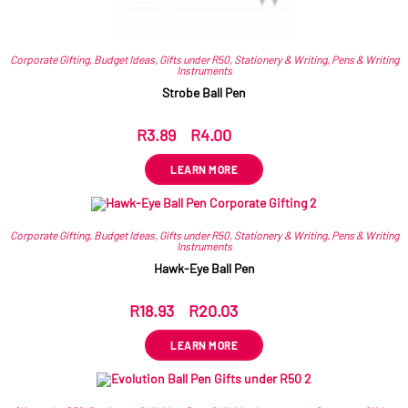
Corporate Gifting
,
Budget Ideas
,
Gifts under R50
,
Stationery & Writing
,
Pens & Writing
Instruments
Strobe Ball Pen
R
3.89
–
R
4.00
ex VAT
LEARN MORE
Corporate Gifting
,
Budget Ideas
,
Gifts under R50
,
Stationery & Writing
,
Pens & Writing
Instruments
Hawk-Eye Ball Pen
R
18.93
–
R
20.03
ex VAT
LEARN MORE