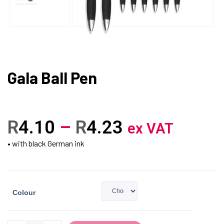
Gala Ball Pen
R
4.10
–
R
4.23
ex VAT
• with black German ink
Colour