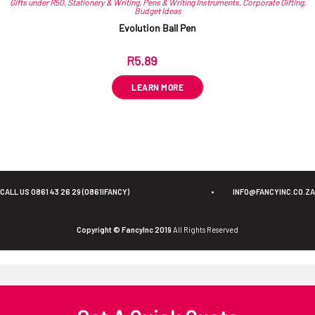
Gifts under R50
,
Stationery & Writing
,
Pens & Writing Instruments
,
Corporate Gifting
,
Budget Ideas
Evolution Ball Pen
R
5.89
ex VAT
LEARN MORE
CALL US 0861 43 26 29 (0861IFANCY)
•
INFO@FANCYINC.CO.ZA
Copyright © FancyInc 2019
All Rights Reserved