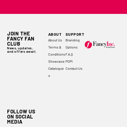
JOIN THE
ABOUT
SUPPORT
FANCY FAN
About Us
Branding
CLUB
Terms &
Options
News, updates,
and offers await.
Conditions
F.A.Q
Showcase
POPI
Catalogue
Contact Us
s
FOLLOW US
ON SOCIAL
MEDIA