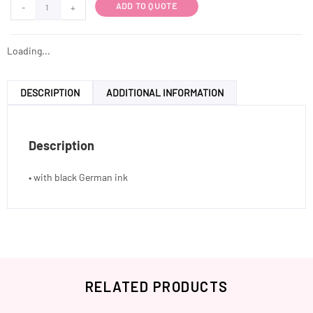
ADD TO QUOTE
-
+
Loading...
DESCRIPTION
ADDITIONAL INFORMATION
Description
• with black German ink
RELATED PRODUCTS