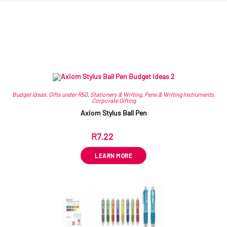
Related products
Budget Ideas
,
Gifts under R50
,
Stationery & Writing
,
Pens & Writing Instruments
,
Corporate Gifting
Axiom Stylus Ball Pen
R
7.22
ex VAT
LEARN MORE