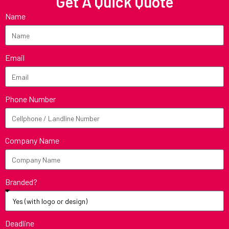
Get A Quick Quote
Name
Email
Phone Number
Company Name
Branded?
Deadline