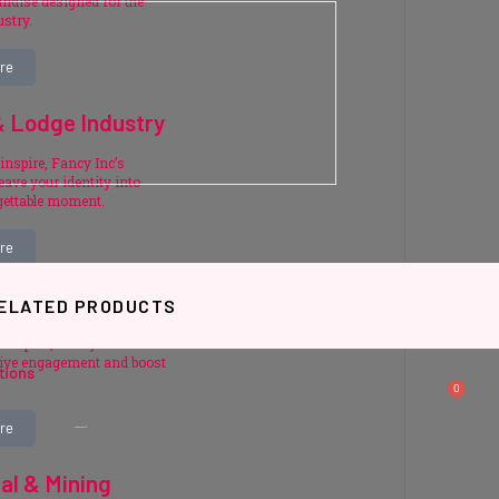
ndise designed for the
ustry.
re
& Lodge Industry
inspire, Fancy Inc’s
ave your identity into
gettable moment.
re
& Incentives
ELATED PRODUCTS
r impact, Fancy Inc’s
rive engagement and boost
tions
0
re
Related products
ial & Mining