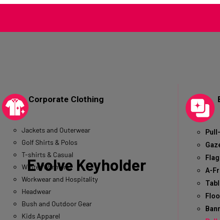
Corporate Clothing
Jackets and Outerwear
Pull
Golf Shirts & Polos
Gaz
T-shirts & Casual
Flag
Evolve Keyholder
Winter Warmers
A-F
Workwear and Hospitality
Tabl
Headwear
Floo
Bush and Outdoor Gear
Bann
Kids Apparel