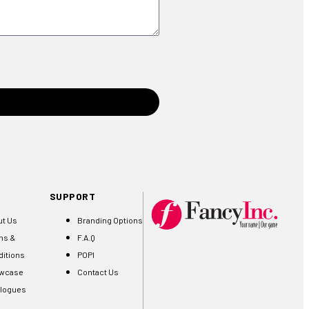
SUPPORT
ut Us
Branding Options
ms &
F.A.Q
itions
POPI
wcase
Contact Us
alogues