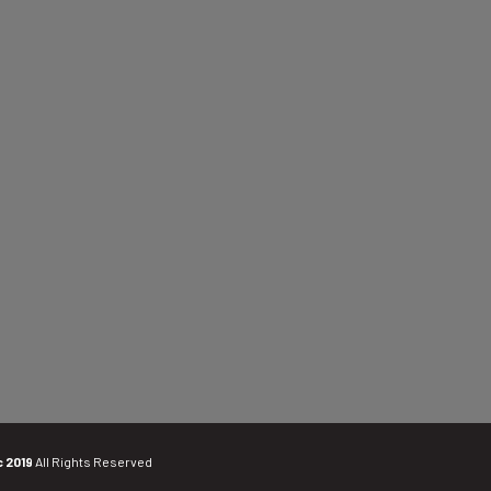
c 2019
All Rights Reserved