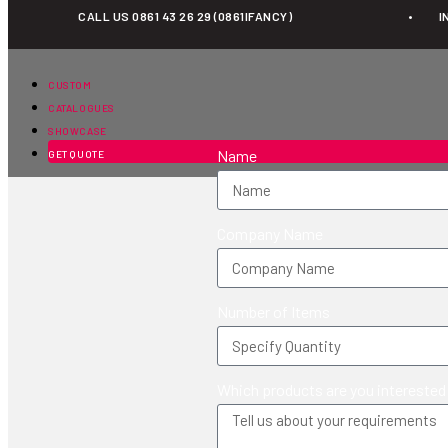
CALL US 0861 43 26 29 (0861IFANCY)
•
I
Education
CUSTOM
CATALOGUES
SHOWCASE
Name
GET QUOTE
Company Name
Number of Items
Which products are you interested