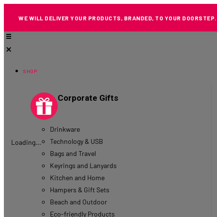
WE WILL DELIVER YOUR PRODUCTS, BRANDED, TO YOUR DOORSTEP.
SHOP
Corporate Gifts
Drinkware
Technology & USB
Loading...
Bags and Travel
Keyrings and Lanyards
Kitchen and Home
Hampers & Gift Sets
Beach and Outdoor
Eco-friendly Products