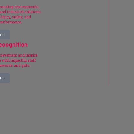
emanding environments,
and industrial solutions
ciency, safety, and
 performance.
re
ecognition
chievement and inspire
 with impactful staff
 awards and gifts.
re