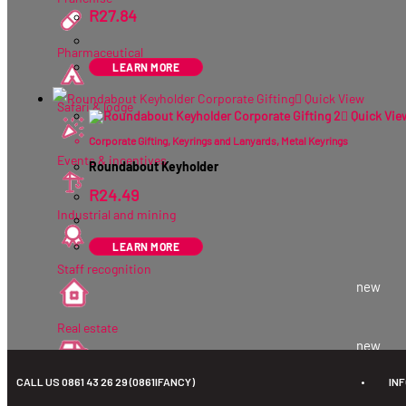
R
27.84
ex VAT
Pharmaceutical
LEARN MORE
Quick View
Safari & lodge
Quick Vie
Corporate Gifting
,
Keyrings and Lanyards
,
Metal Keyrings
Events & incentives
Roundabout Keyholder
R
24.49
ex VAT
Industrial and mining
LEARN MORE
Staff recognition
new
Real estate
new
CALL US 0861 43 26 29 (0861IFANCY)
•
IN
Automotive
new