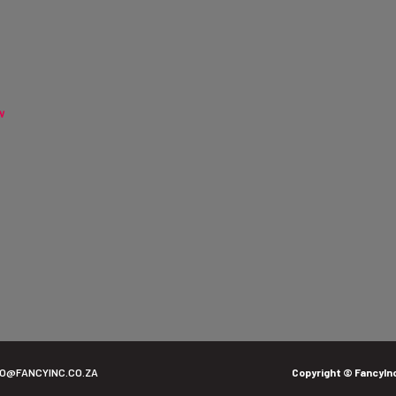
w
FO@FANCYINC.CO.ZA
Copyright © FancyIn