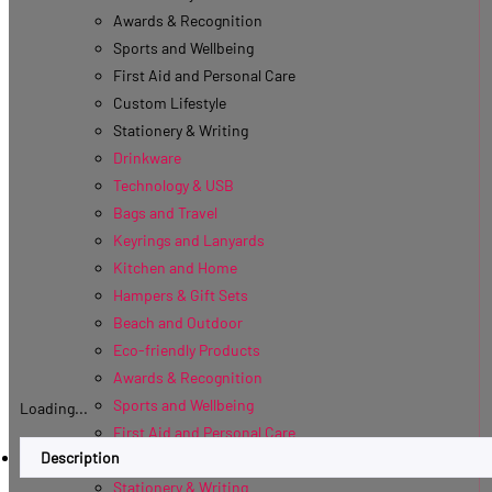
Awards & Recognition
Sports and Wellbeing
First Aid and Personal Care
Custom Lifestyle
Stationery & Writing
Drinkware
Technology & USB
Bags and Travel
Keyrings and Lanyards
Kitchen and Home
Hampers & Gift Sets
Beach and Outdoor
Eco-friendly Products
Awards & Recognition
Sports and Wellbeing
Loading...
First Aid and Personal Care
Description
Custom Lifestyle
Stationery & Writing