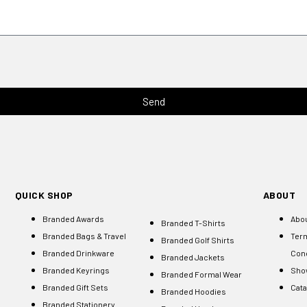
Send
QUICK SHOP
ABOUT
Branded Awards
Abo
Branded T-Shirts
Branded Bags & Travel
Ter
Branded Golf Shirts
Branded Drinkware
Cond
Branded Jackets
Branded Keyrings
Sho
Branded Formal Wear
Branded Gift Sets
Cat
Branded Hoodies
Branded Stationery