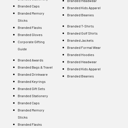
Branded Headwear
Branded Caps
Branded Kids Apparel
Branded Memory
Branded Beanies
Sticks
Branded T-Shirts
Branded Flasks
Branded Golf Shirts
Branded Gloves
Branded Jackets
Corporate Gifting
Branded Formal Wear
Guide
Branded Hoodies
Branded Awards
Branded Headwear
Branded Bags & Travel
Branded Kids Apparel
Branded Drinkware
Branded Beanies
Branded Keyrings
Branded Gift Sets
Branded Stationery
Branded Caps
Branded Memory
Sticks
Branded Flasks