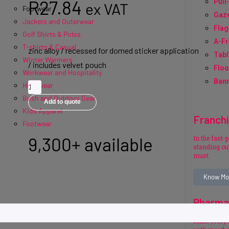
R
27.84
Pull
ex VAT
Footwear
Gaz
Jackets and Outerwear
Flag
Golf Shirts & Polos
A-F
T-shirts & Casual
zinc alloy / recessed for domed sticker application
Tabl
Winter Warmers
/ includes velvet pouch
Floo
Workwear and Hospitality
Bann
Headwear
Bush and Outdoor Gear
Add to quote
Kids Apparel
Franch
Footwear
9,300+ available
In the fast-
standing out
must.
Know Mo
Pharma
Make every 