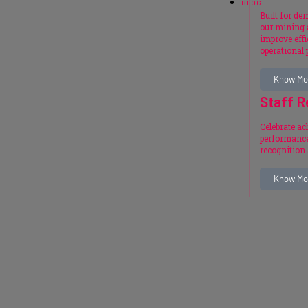
BLOG
Built for d
our mining 
improve effi
operational
Know Mo
Staff R
Celebrate a
performance
recognition
Know Mo