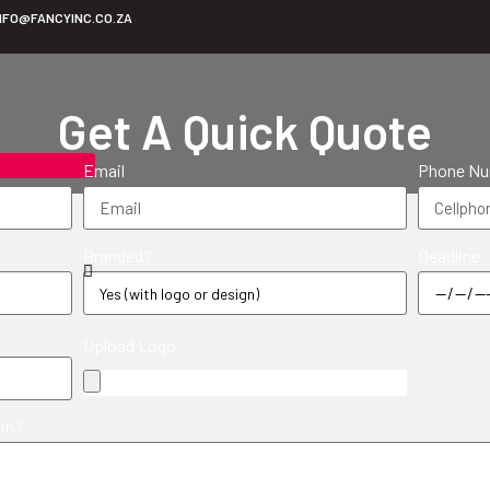
NFO@FANCYINC.CO.ZA
Get A Quick Quote
Email
Phone N
Branded?
Deadline
Upload Logo
 in?