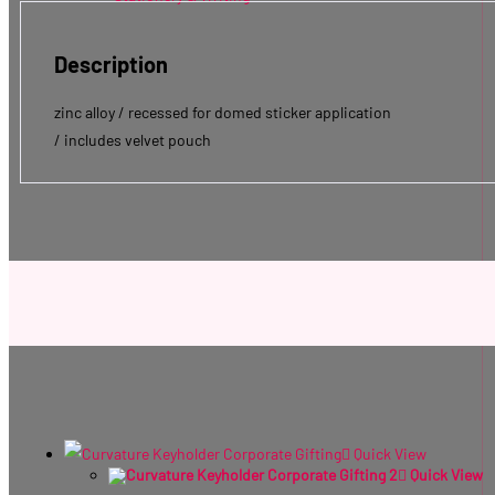
Description
zinc alloy / recessed for domed sticker application
/ includes velvet pouch
Quick View
Quick View