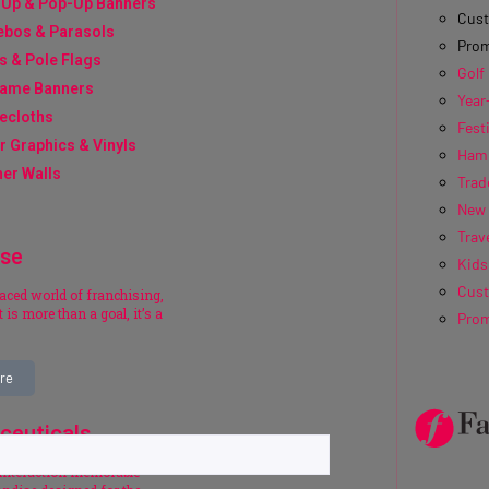
-Up & Pop-Up Banners
Cus
ebos & Parasols
Prom
s & Pole Flags
Golf
rame Banners
Year
ecloths
Fest
r Graphics & Vinyls
Hamp
er Walls
Trad
New 
Trave
ise
Kids
Cus
paced world of franchising,
 is more than a goal, it’s a
Prom
re
ceuticals
interaction memorable