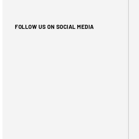
FOLLOW US ON SOCIAL MEDIA