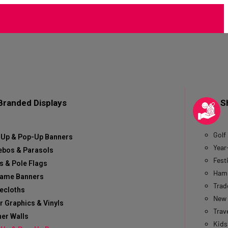
Branded Displays
S
Golf
-Up & Pop-Up Banners
Year
ebos & Parasols
Fest
s & Pole Flags
Hamp
rame Banners
Trad
ecloths
New 
r Graphics & Vinyls
Trave
er Walls
Kids