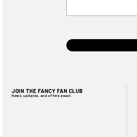
JOIN THE FANCY FAN CLUB
News, updates, and offers await.