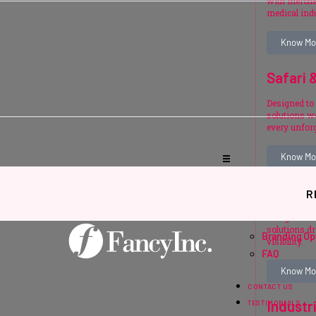
with mercha
medical ind
Know Mo
Safari 
Designed to 
solutions we
every unfor
Know Mo
Events 
R
SUPPORT
Designed fo
solutions d
Branding Op
visibility.
FAQ
Know Mo
CONTACT US
Industr
TESTIMONIALS