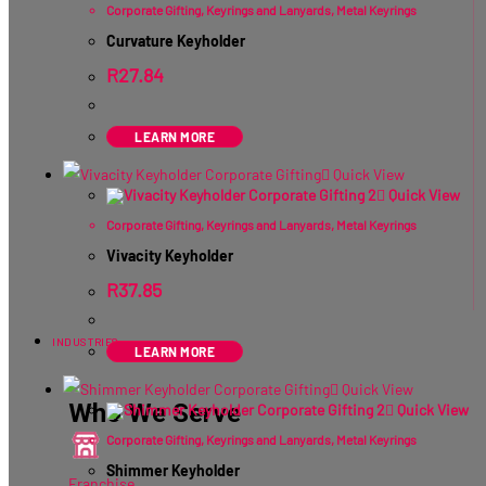
Corporate Gifting
,
Keyrings and Lanyards
,
Metal Keyrings
Curvature Keyholder
R
27.84
ex VAT
LEARN MORE
Quick View
Quick View
Corporate Gifting
,
Keyrings and Lanyards
,
Metal Keyrings
Vivacity Keyholder
R
37.85
ex VAT
INDUSTRIES
LEARN MORE
Quick View
Who We Serve
Quick View
Corporate Gifting
,
Keyrings and Lanyards
,
Metal Keyrings
Shimmer Keyholder
Franchise