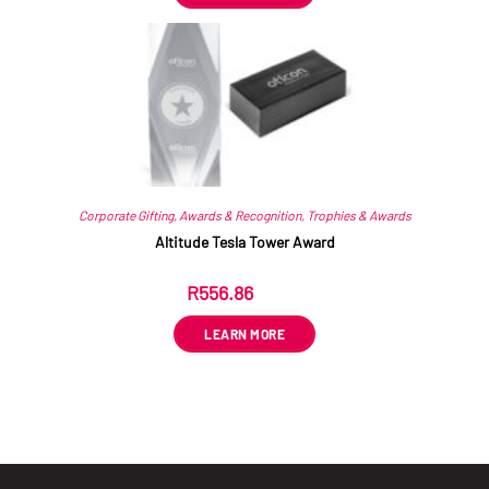
Corporate Gifting
,
Awards & Recognition
,
Trophies & Awards
Altitude Tesla Tower Award
R
556.86
ex VAT
LEARN MORE