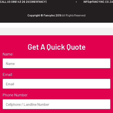
CALL US 0861 43 26 29 (0861IFANCY)
•
INFO@FANCYINC.CO.ZA
Copyright © FancyInc 2019
All Rights Reserved
Get A Quick Quote
Name
Email
Phone Number