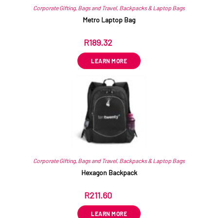
Corporate Gifting
,
Bags and Travel
,
Backpacks & Laptop Bags
Metro Laptop Bag
R
189.32
ex VAT
LEARN MORE
Corporate Gifting
,
Bags and Travel
,
Backpacks & Laptop Bags
Hexagon Backpack
R
211.60
ex VAT
LEARN MORE