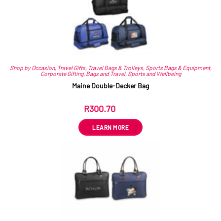
Shop by Occasion
,
Travel Gifts
,
Travel Bags & Trolleys
,
Sports Bags & Equipment
,
Corporate Gifting
,
Bags and Travel
,
Sports and Wellbeing
Maine Double-Decker Bag
R
300.70
ex VAT
LEARN MORE