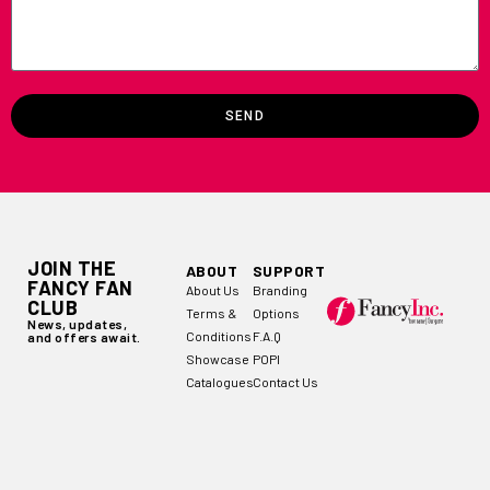
SEND
JOIN THE
ABOUT
SUPPORT
FANCY FAN
About Us
Branding
CLUB
Terms &
Options
News, updates,
Conditions
F.A.Q
and offers await.
Showcase
POPI
Catalogues
Contact Us