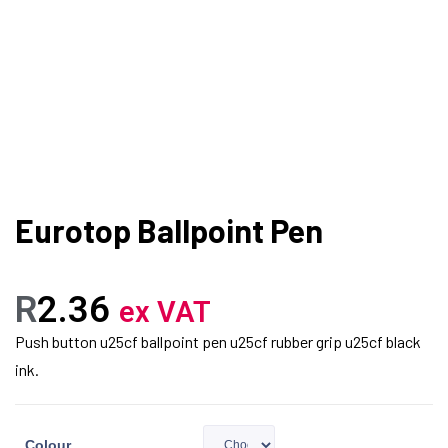
Eurotop Ballpoint Pen
R
2.36
ex VAT
Push button u25cf ballpoint pen u25cf rubber grip u25cf black
ink.
Colour