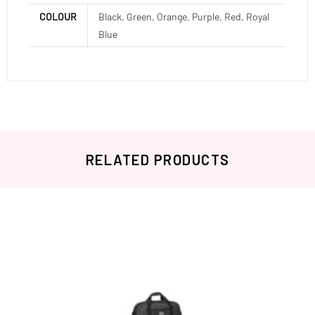
COLOUR
Black, Green, Orange, Purple, Red, Royal
Blue
RELATED PRODUCTS
Related products