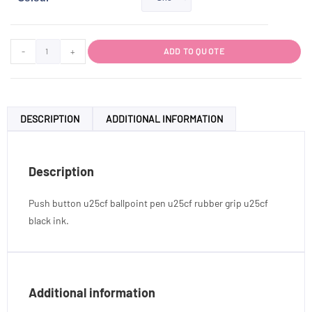
-
+
ADD TO QUOTE
DESCRIPTION
ADDITIONAL INFORMATION
Description
Push button u25cf ballpoint pen u25cf rubber grip u25cf
black ink.
Additional information