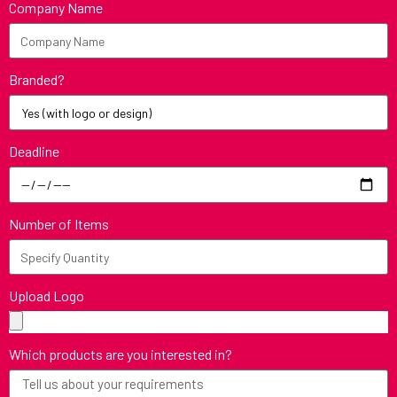
Company Name
Branded?
Deadline
Number of Items
Upload Logo
Which products are you interested in?