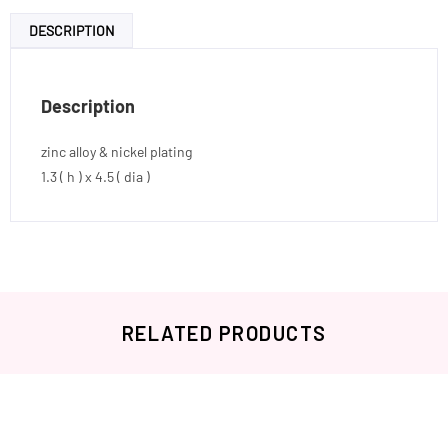
DESCRIPTION
Description
zinc alloy & nickel plating
1.3 ( h ) x 4.5 ( dia )
RELATED PRODUCTS