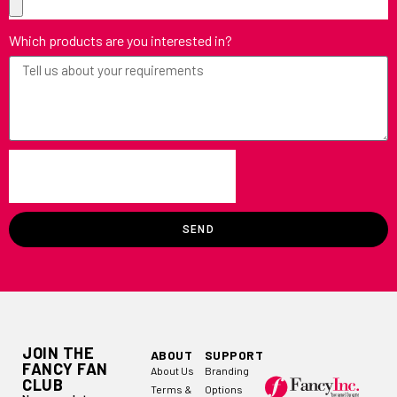
Which products are you interested in?
SEND
JOIN THE
ABOUT
SUPPORT
FANCY FAN
About Us
Branding
CLUB
Terms &
Options