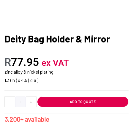
Deity Bag Holder & Mirror
R
77.95
ex VAT
zinc alloy & nickel plating
1.3 ( h ) x 4.5 ( dia )
-
+
ADD TO QUOTE
3,200+ available