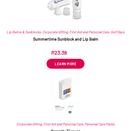
Lip Balms & Sunblocks
,
Corporate Gifting
,
First Aid and Personal Care
,
Golf Days
Summertime Sunblock and Lip Balm
R
23.38
ex VAT
LEARN MORE
Corporate Gifting
,
First Aid and Personal Care
,
Personal Care Packs