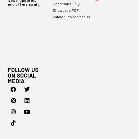
News, updates,
Conditions
F.A.Q
and offers await.
Showcase
POPI
Catalogues
Contact Us
FOLLOW US
ON SOCIAL
MEDIA