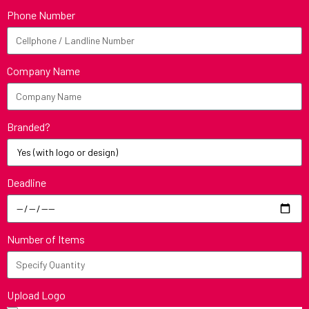
Phone Number
Company Name
Branded?
Deadline
Number of Items
Upload Logo