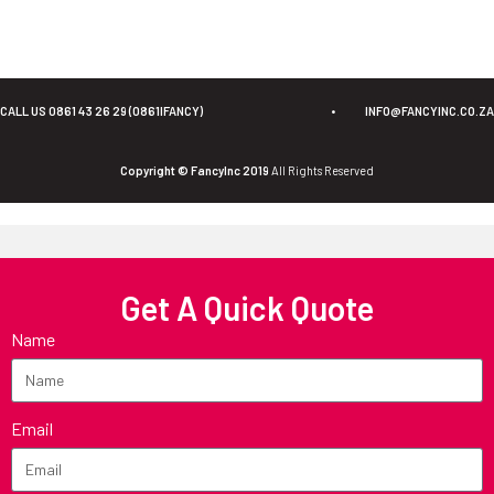
CALL US 0861 43 26 29 (0861IFANCY)
•
INFO@FANCYINC.CO.ZA
Copyright © FancyInc 2019
All Rights Reserved
Get A Quick Quote
Name
Email