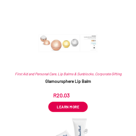
Related products
First Aid and Personal Care
,
Lip Balms & Sunblocks
,
Corporate Gifting
Glamoursphere Lip Balm
R
20.03
ex VAT
LEARN MORE