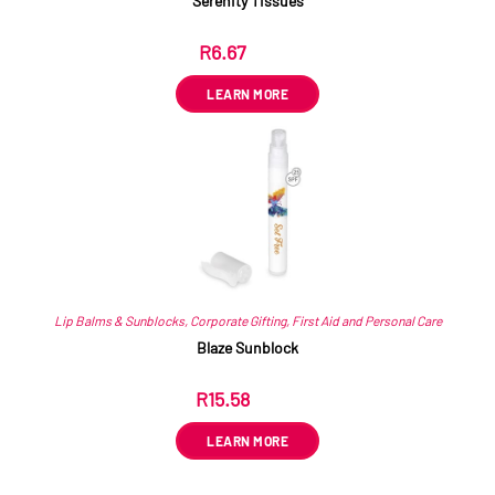
Serenity Tissues
R
6.67
ex VAT
LEARN MORE
Lip Balms & Sunblocks
,
Corporate Gifting
,
First Aid and Personal Care
Blaze Sunblock
R
15.58
ex VAT
LEARN MORE