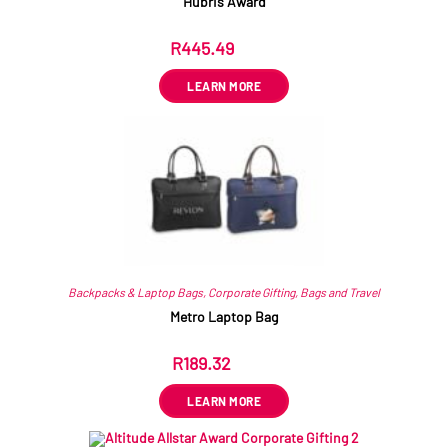
Hubris Award
R
445.49
ex VAT
LEARN MORE
Backpacks & Laptop Bags
,
Corporate Gifting
,
Bags and Travel
Metro Laptop Bag
R
189.32
ex VAT
LEARN MORE