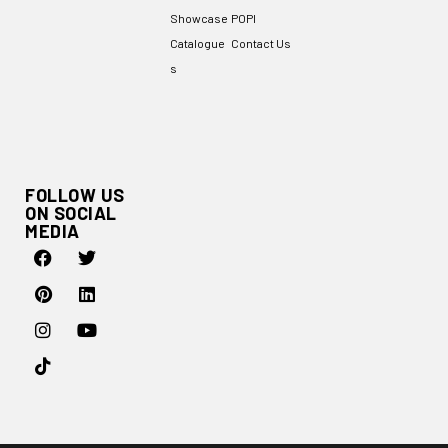
Showcase
POPI
Catalogue
Contact Us
s
FOLLOW US
ON SOCIAL
MEDIA