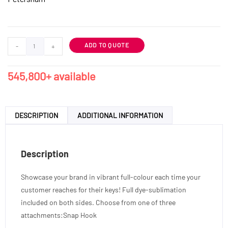
ADD TO QUOTE
-
+
545,800+ available
DESCRIPTION
ADDITIONAL INFORMATION
Description
Showcase your brand in vibrant full-colour each time your
customer reaches for their keys! Full dye-sublimation
included on both sides. Choose from one of three
attachments:Snap Hook