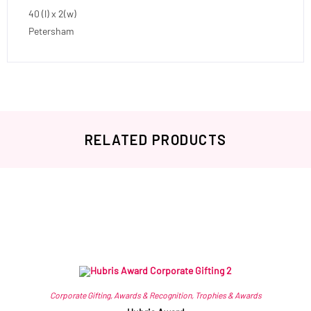
40 (l) x 2(w)
Petersham
RELATED PRODUCTS
Related products
Corporate Gifting
,
Awards & Recognition
,
Trophies & Awards