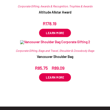
Corporate Gifting
,
Awards & Recognition
,
Trophies & Awards
Altitude Allstar Award
R
178.19
ex VAT
LEARN MORE
Corporate Gifting
,
Bags and Travel
,
Shoulder & Crossbody Bags
Vancouver Shoulder Bag
R
85.75
–
R
89.09
ex VAT
LEARN MORE