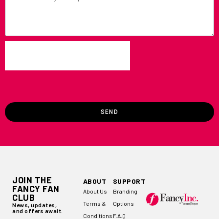
SEND
JOIN THE
ABOUT
SUPPORT
FANCY FAN
About Us
Branding
CLUB
Terms &
Options
News, updates,
and offers await.
Conditions
F.A.Q