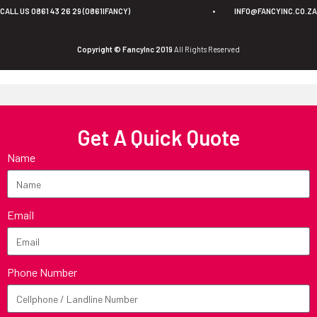
CALL US 0861 43 26 29 (0861IFANCY)
•
INFO@FANCYINC.CO.ZA
Copyright © FancyInc 2019
All Rights Reserved
Get A Quick Quote
Name
Email
Phone Number