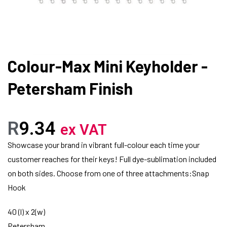
Colour-Max Mini Keyholder -
Petersham Finish
R
9.34
ex VAT
Showcase your brand in vibrant full-colour each time your
customer reaches for their keys! Full dye-sublimation included
on both sides. Choose from one of three attachments:Snap
Hook
40 (l) x 2(w)
Petersham