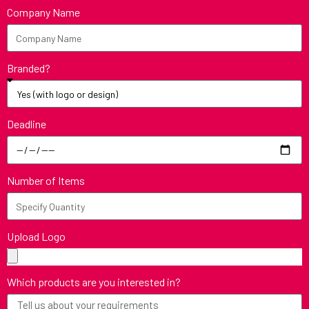
Company Name
Branded?
Deadline
Number of Items
Upload Logo
Which products are you interested in?