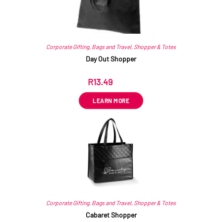
Corporate Gifting
,
Bags and Travel
,
Shopper & Totes
Day Out Shopper
R
13.49
ex VAT
LEARN MORE
Corporate Gifting
,
Bags and Travel
,
Shopper & Totes
Cabaret Shopper