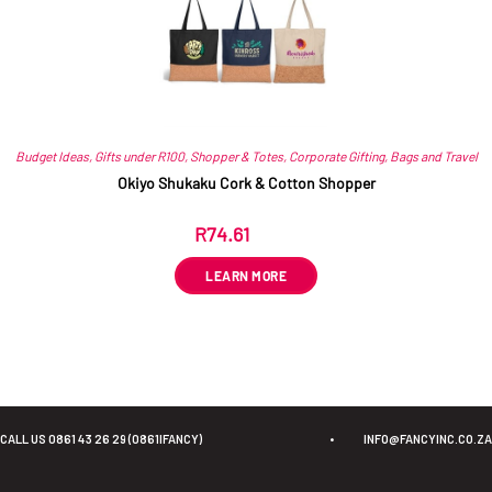
Budget Ideas
,
Gifts under R100
,
Shopper & Totes
,
Corporate Gifting
,
Bags and Travel
Okiyo Shukaku Cork & Cotton Shopper
R
74.61
ex VAT
LEARN MORE
CALL US 0861 43 26 29 (0861IFANCY)
•
INFO@FANCYINC.CO.ZA