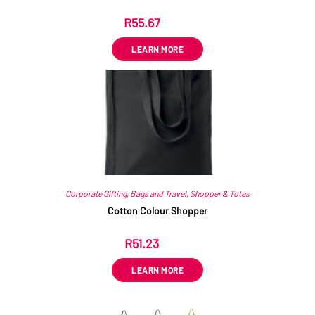
R
55.67
ex VAT
LEARN MORE
Corporate Gifting
,
Bags and Travel
,
Shopper & Totes
Cotton Colour Shopper
R
51.23
ex VAT
LEARN MORE