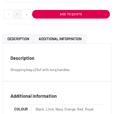
-
+
ADD TO QUOTE
DESCRIPTION
ADDITIONAL INFORMATION
Description
Shopping bag u25cf with long handles.
Additional information
COLOUR
Black, Lime, Navy, Orange, Red, Royal