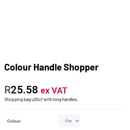
Colour Handle Shopper
R
25.58
ex VAT
Shopping bag u25cf with long handles.
Colour