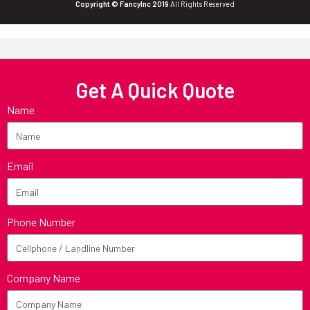
Copyright © FancyInc 2019
All Rights Reserved
Get A Quick Quote
Name
Email
Phone Number
Company Name