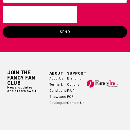
SEND
JOIN THE
ABOUT
SUPPORT
FANCY FAN
About Us
Branding
CLUB
Terms &
Options
News, updates,
Conditions
F.A.Q
and offers await.
Showcase
POPI
Catalogues
Contact Us