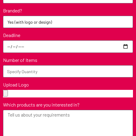
Branded?
Deadline
Number of Items
Upload Logo
Which products are you interested in?