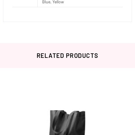
Blue, Yellow
RELATED PRODUCTS
Related products