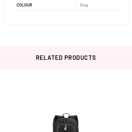
COLOUR
Grey
RELATED PRODUCTS
Related products