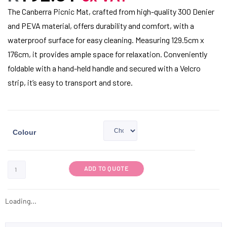
The Canberra Picnic Mat, crafted from high-quality 300 Denier
and PEVA material, offers durability and comfort, with a
waterproof surface for easy cleaning. Measuring 129.5cm x
176cm, it provides ample space for relaxation. Conveniently
foldable with a hand-held handle and secured with a Velcro
strip, it’s easy to transport and store.
Colour
ADD TO QUOTE
Loading...