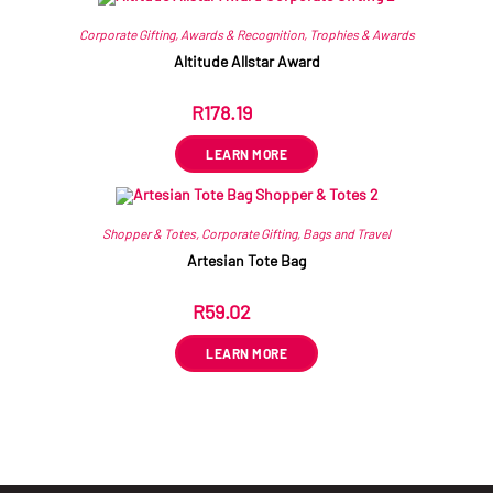
Corporate Gifting
,
Awards & Recognition
,
Trophies & Awards
Altitude Allstar Award
R
178.19
ex VAT
LEARN MORE
Shopper & Totes
,
Corporate Gifting
,
Bags and Travel
Artesian Tote Bag
R
59.02
ex VAT
LEARN MORE