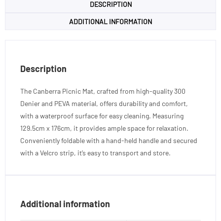
DESCRIPTION
ADDITIONAL INFORMATION
Description
The Canberra Picnic Mat, crafted from high-quality 300
Denier and PEVA material, offers durability and comfort,
with a waterproof surface for easy cleaning. Measuring
129.5cm x 176cm, it provides ample space for relaxation.
Conveniently foldable with a hand-held handle and secured
with a Velcro strip, it’s easy to transport and store.
Additional information