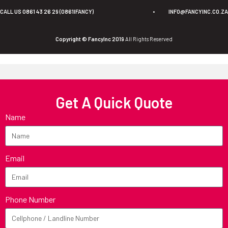
CALL US 0861 43 26 29 (0861IFANCY)
•
INFO@FANCYINC.CO.ZA
Copyright © FancyInc 2019
All Rights Reserved
Get A Quick Quote
Name
Email
Phone Number