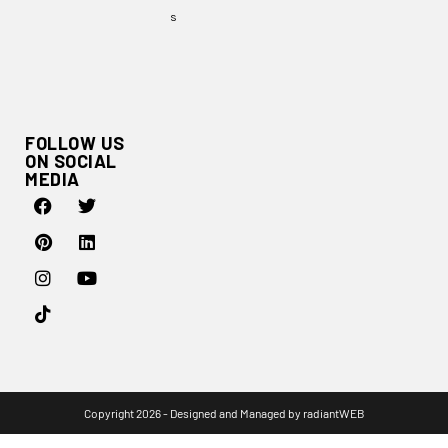
s
FOLLOW US
ON SOCIAL
MEDIA
Copyright 2026 - Designed and Managed by
radiantWEB