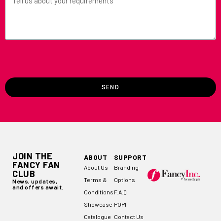
SEND
JOIN THE
ABOUT
SUPPORT
FANCY FAN
About Us
Branding
CLUB
Terms &
Options
News, updates,
and offers await.
Conditions
F.A.Q
Showcase
POPI
Catalogue
Contact Us