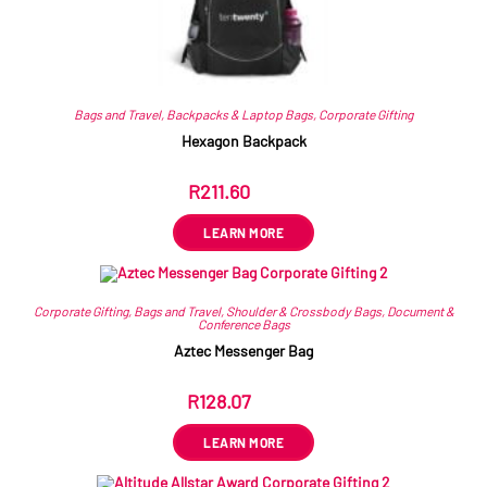
Bags and Travel
,
Backpacks & Laptop Bags
,
Corporate Gifting
Hexagon Backpack
R
211.60
ex VAT
LEARN MORE
Corporate Gifting
,
Bags and Travel
,
Shoulder & Crossbody Bags
,
Document &
Conference Bags
Aztec Messenger Bag
R
128.07
ex VAT
LEARN MORE