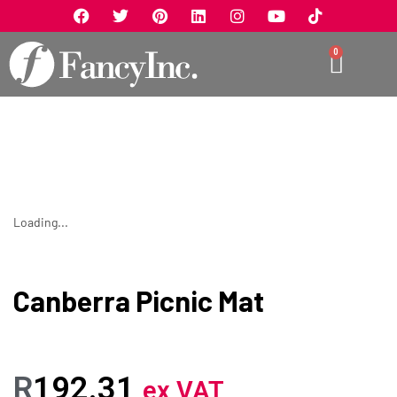
0
Loading...
Canberra Picnic Mat
R
192.31
ex VAT