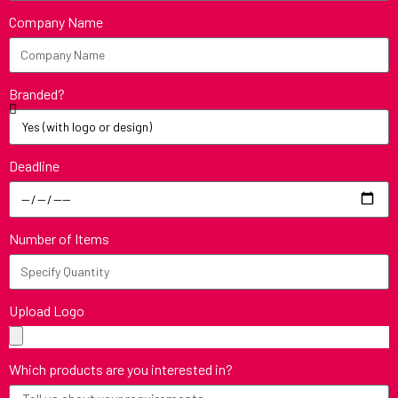
Company Name
Branded?
Deadline
Number of Items
Upload Logo
Which products are you interested in?