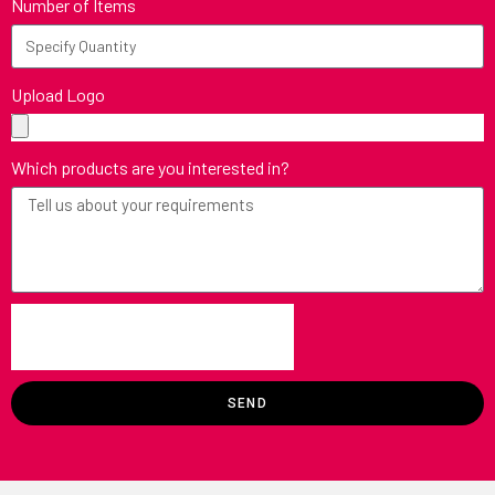
Number of Items
Upload Logo
Which products are you interested in?
SEND