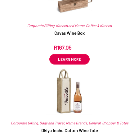
Corporate Gifting
,
Kitchen and Home
,
Coffee & Kitchen
Cavas Wine Box
R
167.05
ex VAT
LEARN MORE
Corporate Gifting
,
Bags and Travel
,
Name Brands
,
General
,
Shopper & Totes
Okiyo Inshu Cotton Wine Tote