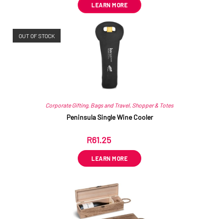
LEARN MORE
OUT OF STOCK
Corporate Gifting
,
Bags and Travel
,
Shopper & Totes
Peninsula Single Wine Cooler
R
61.25
ex VAT
LEARN MORE