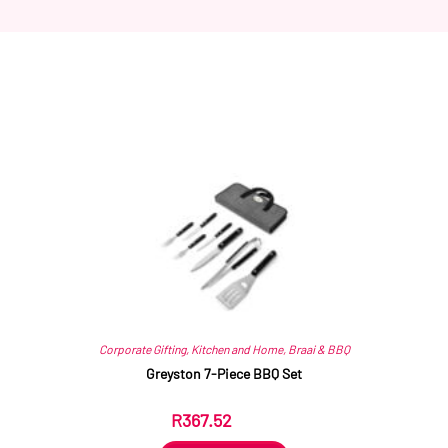
Related products
Corporate Gifting
,
Kitchen and Home
,
Braai & BBQ
Greyston 7-Piece BBQ Set
R
367.52
ex VAT