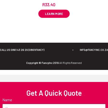
R
33.40
ex VAT
LEARN MORE
CALL US 0861 43 26 29 (0861IFANCY)
•
INFO@FANCYINC.CO.ZA
Copyright © FancyInc 2019
All Rights Reserved
Get A Quick Quote
Name