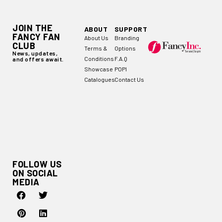
JOIN THE
ABOUT
SUPPORT
FANCY FAN
About Us
Branding
CLUB
Terms &
Options
News, updates,
Conditions
F.A.Q
and offers await.
Showcase
POPI
Catalogues
Contact Us
FOLLOW US
ON SOCIAL
MEDIA