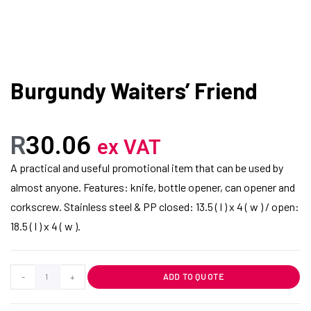
Burgundy Waiters’ Friend
R
30.06
ex VAT
A practical and useful promotional item that can be used by
almost anyone. Features: knife, bottle opener, can opener and
corkscrew. Stainless steel & PP closed: 13.5 ( l ) x 4 ( w ) / open:
18.5 ( l ) x 4 ( w ).
-
+
ADD TO QUOTE