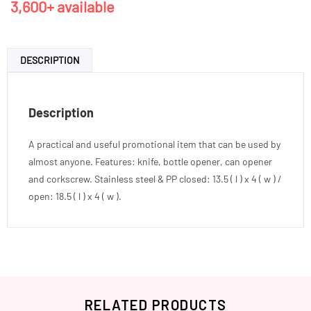
3,600+ available
DESCRIPTION
Description
A practical and useful promotional item that can be used by
almost anyone. Features: knife, bottle opener, can opener
and corkscrew. Stainless steel & PP closed: 13.5 ( l ) x 4 ( w ) /
open: 18.5 ( l ) x 4 ( w ).
RELATED PRODUCTS