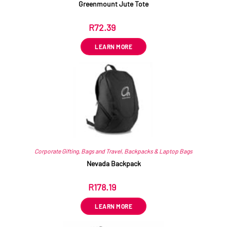
Greenmount Jute Tote
R
72.39
ex VAT
LEARN MORE
Corporate Gifting
,
Bags and Travel
,
Backpacks & Laptop Bags
Nevada Backpack
R
178.19
ex VAT
LEARN MORE