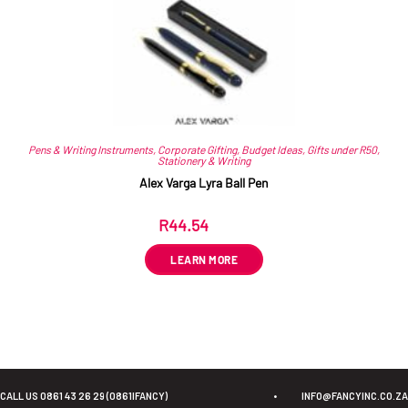
Pens & Writing Instruments
,
Corporate Gifting
,
Budget Ideas
,
Gifts under R50
,
Stationery & Writing
Alex Varga Lyra Ball Pen
R
44.54
ex VAT
LEARN MORE
CALL US 0861 43 26 29 (0861IFANCY)
•
INFO@FANCYINC.CO.ZA