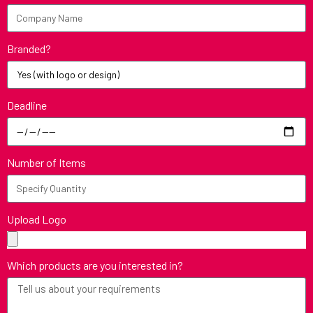
Branded?
Deadline
Number of Items
Upload Logo
Which products are you interested in?