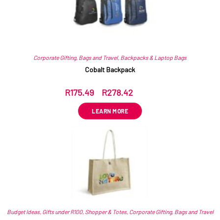
Corporate Gifting
,
Bags and Travel
,
Backpacks & Laptop Bags
Cobalt Backpack
R
175.49
–
R
278.42
ex VAT
LEARN MORE
Budget Ideas
,
Gifts under R100
,
Shopper & Totes
,
Corporate Gifting
,
Bags and Travel