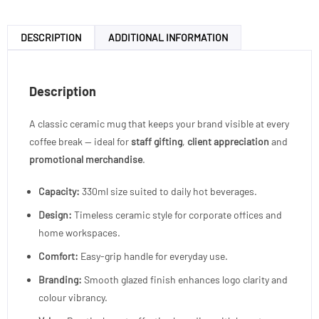
DESCRIPTION
ADDITIONAL INFORMATION
Description
A classic ceramic mug that keeps your brand visible at every
coffee break — ideal for
staff gifting
,
client appreciation
and
promotional merchandise
.
Capacity:
330ml size suited to daily hot beverages.
Design:
Timeless ceramic style for corporate offices and
home workspaces.
Comfort:
Easy-grip handle for everyday use.
Branding:
Smooth glazed finish enhances logo clarity and
colour vibrancy.