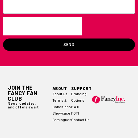
SEND
JOIN THE
ABOUT
SUPPORT
FANCY FAN
About Us
Branding
CLUB
Terms &
Options
News, updates,
Conditions
F.A.Q
and offers await.
Showcase
POPI
Catalogues
Contact Us