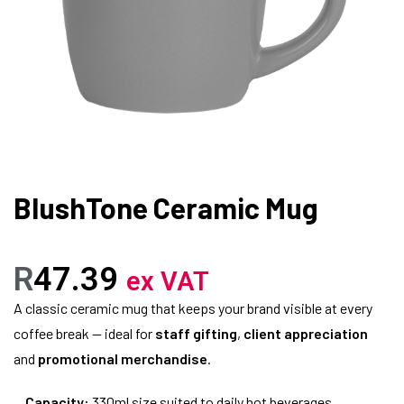
BlushTone Ceramic Mug
R
47.39
ex VAT
A classic ceramic mug that keeps your brand visible at every
coffee break — ideal for
staff gifting
,
client appreciation
and
promotional merchandise
.
Capacity:
330ml size suited to daily hot beverages.