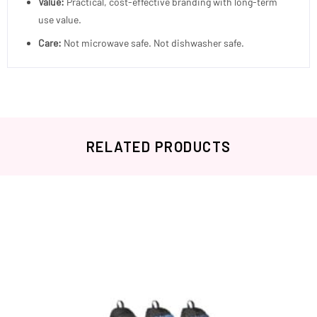
Value:
Practical, cost-effective branding with long-term
use value.
Care:
Not microwave safe. Not dishwasher safe.
RELATED PRODUCTS
Related products