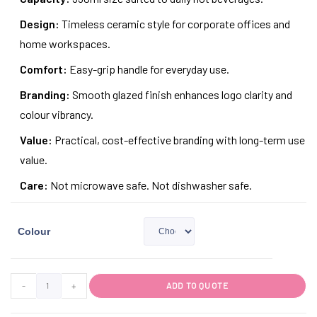
Design:
Timeless ceramic style for corporate offices and
home workspaces.
Comfort:
Easy-grip handle for everyday use.
Branding:
Smooth glazed finish enhances logo clarity and
colour vibrancy.
Value:
Practical, cost-effective branding with long-term use
value.
Care:
Not microwave safe. Not dishwasher safe.
Colour
-
+
ADD TO QUOTE