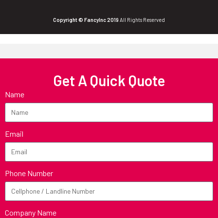
Copyright © FancyInc 2019
All Rights Reserved
Get A Quick Quote
Name
Email
Phone Number
Company Name