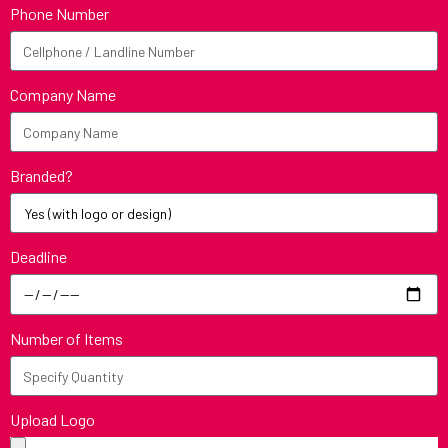
Phone Number
Company Name
Branded?
Deadline
Number of Items
Upload Logo