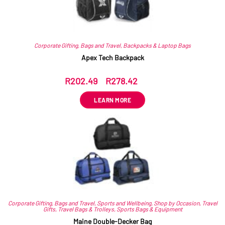
Corporate Gifting
,
Bags and Travel
,
Backpacks & Laptop Bags
Apex Tech Backpack
R
202.49
–
R
278.42
ex VAT
LEARN MORE
Corporate Gifting
,
Bags and Travel
,
Sports and Wellbeing
,
Shop by Occasion
,
Travel
Gifts
,
Travel Bags & Trolleys
,
Sports Bags & Equipment
Maine Double-Decker Bag