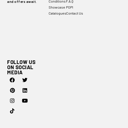
Conditions
F.A.Q
and offers await.
Showcase
POPI
Catalogues
Contact Us
FOLLOW US
ON SOCIAL
MEDIA