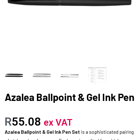
Azalea Ballpoint & Gel Ink Pen
R
55.08
ex VAT
Azalea Ballpoint & Gel Ink Pen Set
is a sophisticated pairing