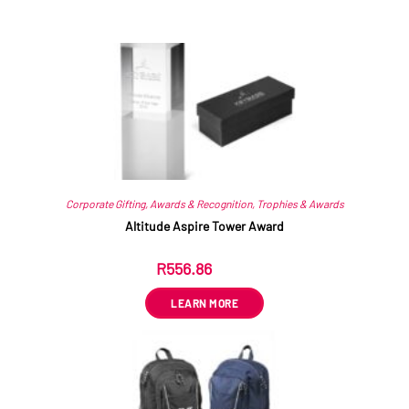
Related products
Corporate Gifting
,
Awards & Recognition
,
Trophies & Awards
Altitude Aspire Tower Award
R
556.86
ex VAT
LEARN MORE