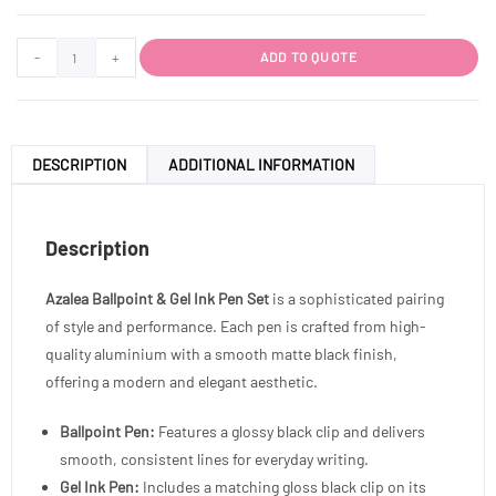
-
+
ADD TO QUOTE
DESCRIPTION
ADDITIONAL INFORMATION
Description
Azalea Ballpoint & Gel Ink Pen Set
is a sophisticated pairing
of style and performance. Each pen is crafted from high-
quality aluminium with a smooth matte black finish,
offering a modern and elegant aesthetic.
Ballpoint Pen:
Features a glossy black clip and delivers
smooth, consistent lines for everyday writing.
Gel Ink Pen:
Includes a matching gloss black clip on its