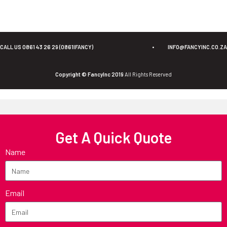
CALL US 0861 43 26 29 (0861IFANCY)
•
INFO@FANCYINC.CO.ZA
Copyright © FancyInc 2019
All Rights Reserved
Get A Quick Quote
Name
Email