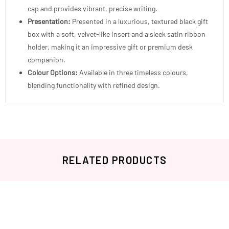
cap and provides vibrant, precise writing.
Presentation:
Presented in a luxurious, textured black gift
box with a soft, velvet-like insert and a sleek satin ribbon
holder, making it an impressive gift or premium desk
companion.
Colour Options:
Available in three timeless colours,
blending functionality with refined design.
RELATED PRODUCTS