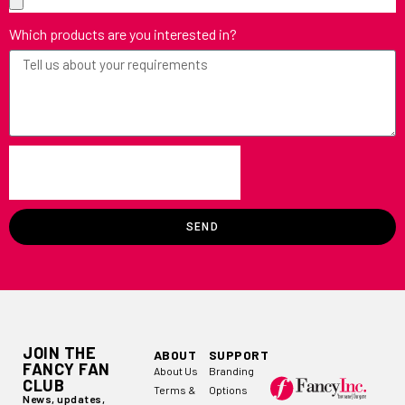
Which products are you interested in?
SEND
JOIN THE
ABOUT
SUPPORT
FANCY FAN
About Us
Branding
CLUB
Terms &
Options
News, updates,