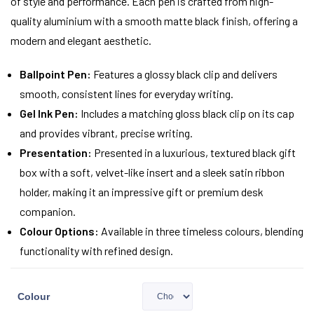
of style and performance. Each pen is crafted from high-
quality aluminium with a smooth matte black finish, offering a
modern and elegant aesthetic.
Ballpoint Pen:
Features a glossy black clip and delivers
smooth, consistent lines for everyday writing.
Gel Ink Pen:
Includes a matching gloss black clip on its cap
and provides vibrant, precise writing.
Presentation:
Presented in a luxurious, textured black gift
box with a soft, velvet-like insert and a sleek satin ribbon
holder, making it an impressive gift or premium desk
companion.
Colour Options:
Available in three timeless colours, blending
functionality with refined design.
Colour