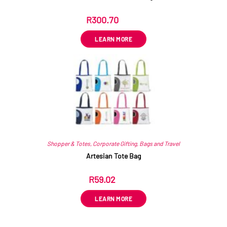
R
300.70
ex VAT
LEARN MORE
Shopper & Totes
,
Corporate Gifting
,
Bags and Travel
Artesian Tote Bag
R
59.02
ex VAT
LEARN MORE