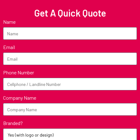
Get A Quick Quote
Name
Email
Phone Number
Company Name
Branded?