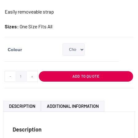
Easily removeable strap
Sizes:
One Size Fits All
Colour
-
+
ADD TO QUOTE
DESCRIPTION
ADDITIONAL INFORMATION
Description