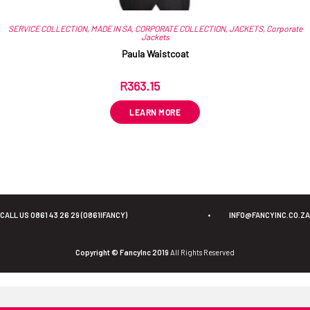
SERVICE COLLECTION
,
MADE IN SA
,
CORPORATE COLLECTION
,
JACKETS
,
Corporate
Jackets
Paula Waistcoat
R
363.15
ex VAT
LEARN MORE
CALL US 0861 43 26 29 (0861IFANCY)
•
INFO@FANCYINC.CO.ZA
Copyright © FancyInc 2019
All Rights Reserved