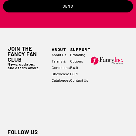
SEND
JOIN THE
ABOUT
SUPPORT
FANCY FAN
About Us
Branding
CLUB
Terms &
Options
News, updates,
Conditions
F.A.Q
and offers await.
Showcase
POPI
Catalogues
Contact Us
FOLLOW US