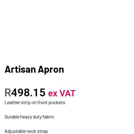
Artisan Apron
R
498.15
ex VAT
Leather strip on front pockets
Durable heavy duty fabric
Adjustable neck strap