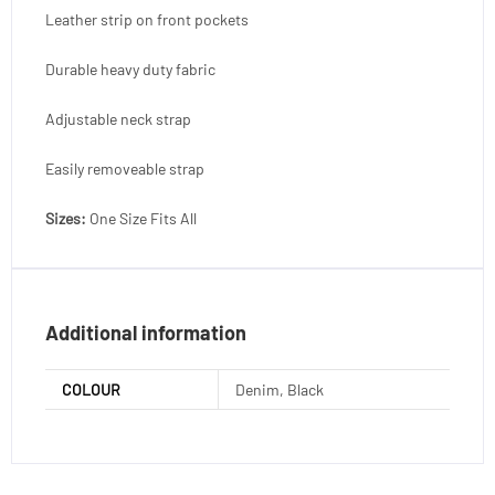
Leather strip on front pockets
Durable heavy duty fabric
Adjustable neck strap
Easily removeable strap
Sizes:
One Size Fits All
Additional information
COLOUR
Denim, Black