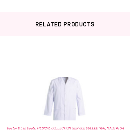
RELATED PRODUCTS
Related products
Doctor & Lab Coats
,
MEDICAL COLLECTION
,
SERVICE COLLECTION
,
MADE IN SA