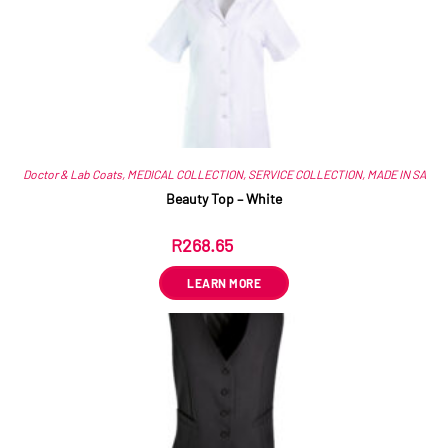
Doctor & Lab Coats
,
MEDICAL COLLECTION
,
SERVICE COLLECTION
,
MADE IN SA
Beauty Top – White
R
268.65
ex VAT
LEARN MORE