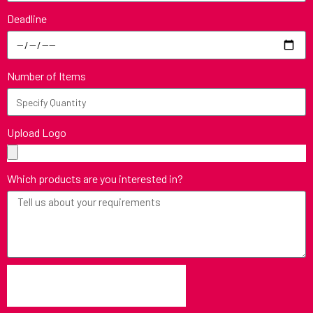
Deadline
Number of Items
Upload Logo
Which products are you interested in?