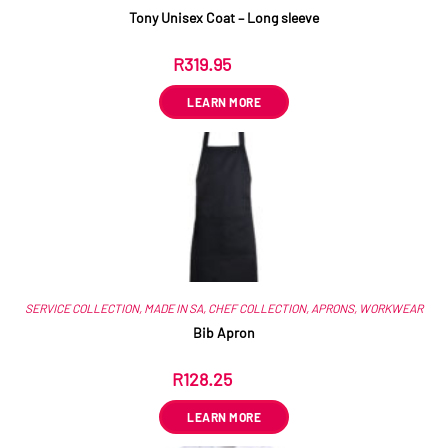
Tony Unisex Coat – Long sleeve
R
319.95
ex VAT
LEARN MORE
SERVICE COLLECTION
,
MADE IN SA
,
CHEF COLLECTION
,
APRONS
,
WORKWEAR
Bib Apron
R
128.25
ex VAT
LEARN MORE