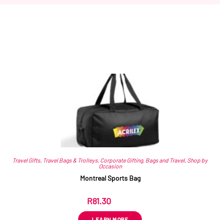
Related products
Travel Gifts
,
Travel Bags & Trolleys
,
Corporate Gifting
,
Bags and Travel
,
Shop by
Occasion
Montreal Sports Bag
R
81.30
ex VAT
LEARN MORE