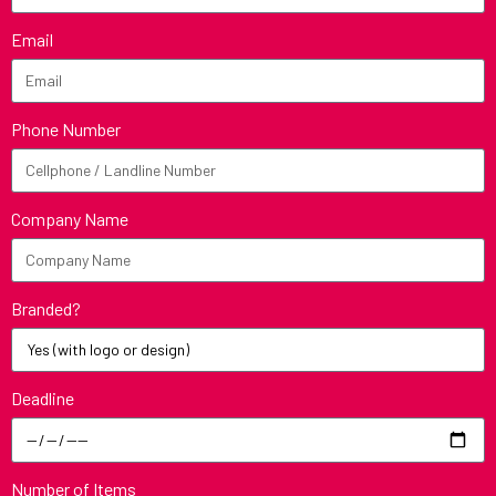
Email
Phone Number
Company Name
Branded?
Deadline
Number of Items