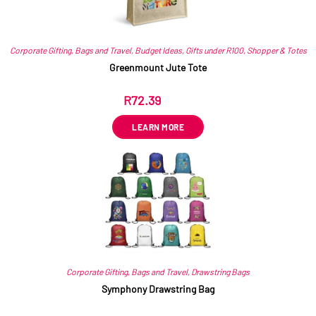
Corporate Gifting
,
Bags and Travel
,
Budget Ideas
,
Gifts under R100
,
Shopper & Totes
Greenmount Jute Tote
R
72.39
ex VAT
LEARN MORE
Corporate Gifting
,
Bags and Travel
,
Drawstring Bags
Symphony Drawstring Bag