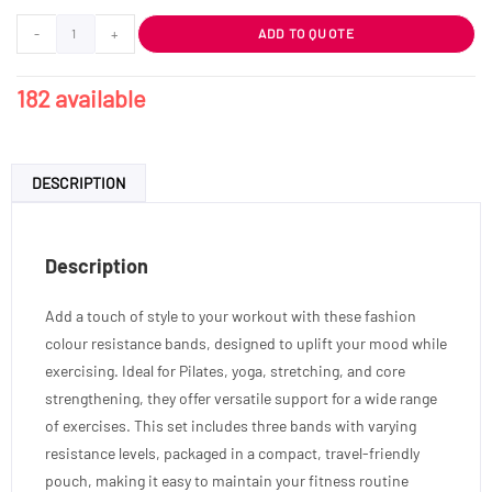
-
+
ADD TO QUOTE
182 available
DESCRIPTION
Description
Add a touch of style to your workout with these fashion
colour resistance bands, designed to uplift your mood while
exercising. Ideal for Pilates, yoga, stretching, and core
strengthening, they offer versatile support for a wide range
of exercises. This set includes three bands with varying
resistance levels, packaged in a compact, travel-friendly
pouch, making it easy to maintain your fitness routine