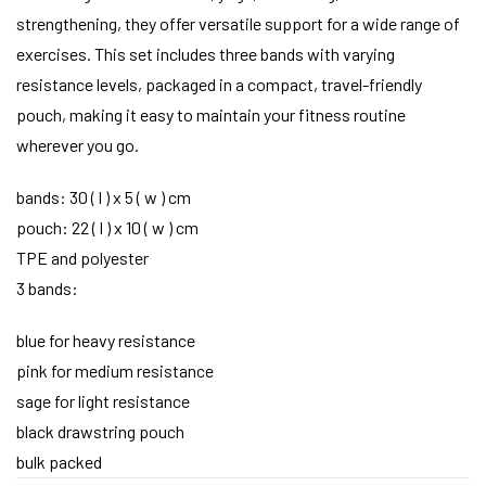
strengthening, they offer versatile support for a wide range of
exercises. This set includes three bands with varying
resistance levels, packaged in a compact, travel-friendly
pouch, making it easy to maintain your fitness routine
wherever you go.
bands: 30 ( l ) x 5 ( w ) cm
pouch: 22 ( l ) x 10 ( w ) cm
TPE and polyester
3 bands:
blue for heavy resistance
pink for medium resistance
sage for light resistance
black drawstring pouch
bulk packed