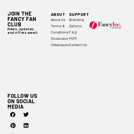
JOIN THE
ABOUT
SUPPORT
FANCY FAN
About Us
Branding
CLUB
Terms &
Options
News, updates,
Conditions
F.A.Q
and offers await.
Showcase
POPI
Catalogues
Contact Us
FOLLOW US
ON SOCIAL
MEDIA