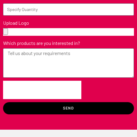
Upload Logo
Which products are you interested in?
SEND