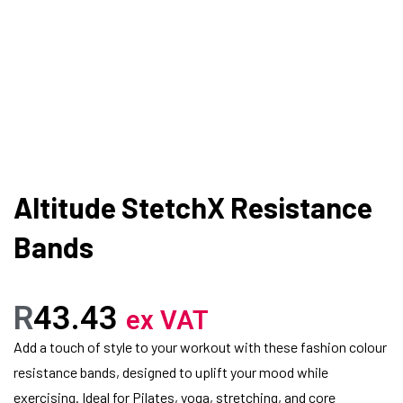
Altitude StetchX Resistance
Bands
R
43.43
ex VAT
Add a touch of style to your workout with these fashion colour
resistance bands, designed to uplift your mood while
exercising. Ideal for Pilates, yoga, stretching, and core