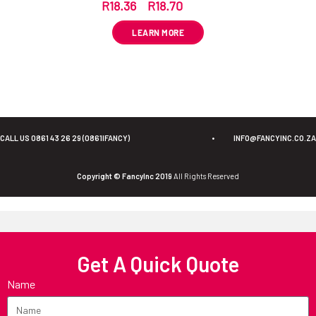
R
18.36
–
R
18.70
ex VAT
LEARN MORE
CALL US 0861 43 26 29 (0861IFANCY)
•
INFO@FANCYINC.CO.ZA
Copyright © FancyInc 2019
All Rights Reserved
Get A Quick Quote
Name