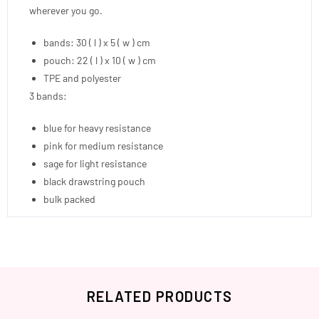
wherever you go.
bands: 30 ( l ) x 5 ( w ) cm
pouch: 22 ( l ) x 10 ( w ) cm
TPE and polyester
3 bands:
blue for heavy resistance
pink for medium resistance
sage for light resistance
black drawstring pouch
bulk packed
RELATED PRODUCTS