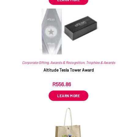
Corporate Gifting
,
Awards & Recognition
,
Trophies & Awards
Altitude Tesla Tower Award
R
556.86
ex VAT
LEARN MORE