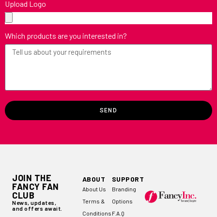
Upload Logo
Which products are you interested in?
SEND
JOIN THE
ABOUT
SUPPORT
FANCY FAN
About Us
Branding
CLUB
Terms &
Options
News, updates,
and offers await.
Conditions
F.A.Q