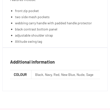
front zip pocket
two side mesh pockets
webbing carry handle with padded handle protector
black contrast bottom panel
adjustable shoulder strap
Altitude swing tag
Additional information
COLOUR
Black, Navy, Red, New Blue, Nude, Sage