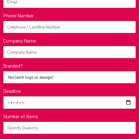
Phone Number
Company Name
Branded?
Deadline
Number of Items