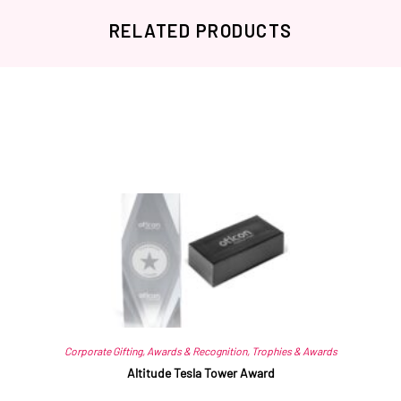
RELATED PRODUCTS
Related products
Corporate Gifting
,
Awards & Recognition
,
Trophies & Awards
Altitude Tesla Tower Award