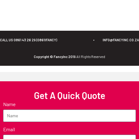
CALL US 0861 43 26 29 (0861IFANCY)
•
INFO@FANCYINC.CO.ZA
Copyright © FancyInc 2019
All Rights Reserved
Get A Quick Quote
Name
Email