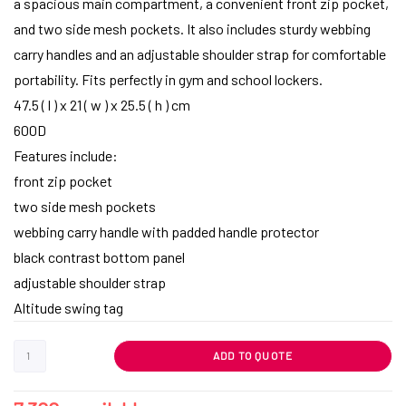
a spacious main compartment, a convenient front zip pocket,
and two side mesh pockets. It also includes sturdy webbing
carry handles and an adjustable shoulder strap for comfortable
portability. Fits perfectly in gym and school lockers.
47.5 ( l ) x 21 ( w ) x 25.5 ( h ) cm
600D
Features include:
front zip pocket
two side mesh pockets
webbing carry handle with padded handle protector
black contrast bottom panel
adjustable shoulder strap
Altitude swing tag
ADD TO QUOTE