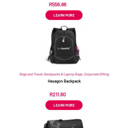
R
556.86
ex VAT
LEARN MORE
Bags and Travel
,
Backpacks & Laptop Bags
,
Corporate Gifting
Hexagon Backpack
R
211.60
ex VAT
LEARN MORE