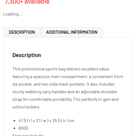
7,300+ available
Loading...
DESCRIPTION
ADDITIONAL INFORMATION
Description
This promotional sports bag delivers excellent value,
featuring a spacious main compartment, a convenient front
zip pocket, and two side mesh pockets. It also includes
sturdy webbing carry handles and an adjustable shoulder
strap for comfortable portability. Fits perfectly in gym and
school lockers.
47.5 ( l ) x 21 ( w ) x 25.5 ( h ) cm
600D
Features include: