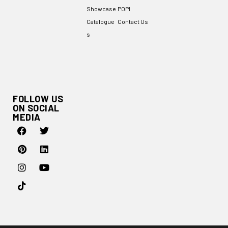
Showcase
POPI
Catalogue
Contact Us
s
FOLLOW US
ON SOCIAL
MEDIA