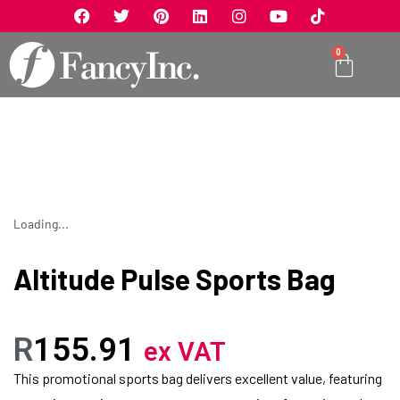
0
Loading...
Altitude Pulse Sports Bag
R
155.91
ex VAT
This promotional sports bag delivers excellent value, featuring