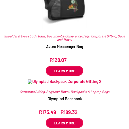
Shoulder & Crossbody Bags
,
Document & Conference Bags
,
Corporate Gifting
,
Bags
and Travel
Aztec Messenger Bag
R
128.07
ex VAT
LEARN MORE
Corporate Gifting
,
Bags and Travel
,
Backpacks & Laptop Bags
Olympiad Backpack
R
175.49
–
R
189.32
ex VAT
LEARN MORE