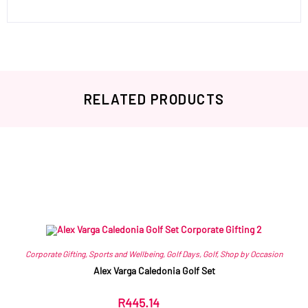
RELATED PRODUCTS
Related products
Corporate Gifting
,
Sports and Wellbeing
,
Golf Days
,
Golf
,
Shop by Occasion
Alex Varga Caledonia Golf Set
R
445.14
ex VAT