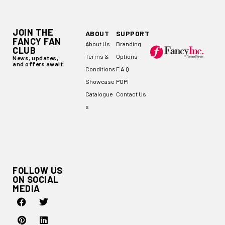
JOIN THE
ABOUT
SUPPORT
FANCY FAN
About Us
Branding
CLUB
Terms &
Options
News, updates,
and offers await.
Conditions
F.A.Q
Showcase
POPI
Catalogue
Contact Us
s
FOLLOW US
ON SOCIAL
MEDIA