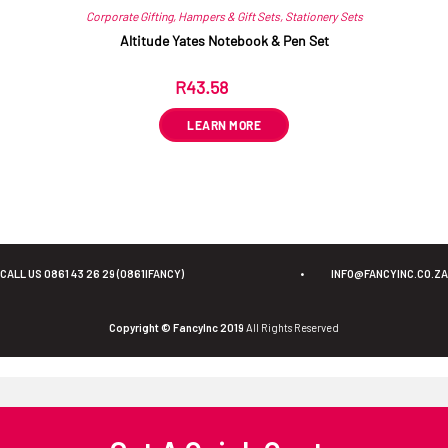
Corporate Gifting
,
Hampers & Gift Sets
,
Stationery Sets
Altitude Yates Notebook & Pen Set
R
43.58
ex VAT
LEARN MORE
CALL US 0861 43 26 29 (0861IFANCY)
•
INFO@FANCYINC.CO.ZA
Copyright © FancyInc 2019
All Rights Reserved