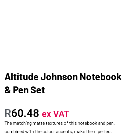
Altitude Johnson Notebook
& Pen Set
R
60.48
ex VAT
The matching matte textures of this notebook and pen,
combined with the colour accents, make them perfect