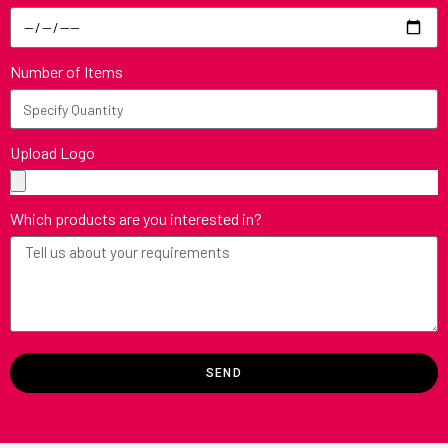
Number of Items
Upload Logo
Which products are you interested in?
SEND