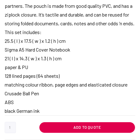
partners. The pouch is made from good quality PVC, and has a
ziplock closure. It’s tactile and durable, and can be reused for
storing folded documents, cards, notes and other odds ‘n ends.
This set includes:
25.5 ( l ) x 17.5 ( w ) x 1.2 ( h ) cm
Sigma A5 Hard Cover Notebook
21 ( l ) x 14.3 ( w ) x 1.3 ( h ) cm
paper & PU
128 lined pages (64 sheets)
matching colour ribbon, page edges and elasticated closure
Crusade Ball Pen
ABS
black German ink
ADD TO QUOTE