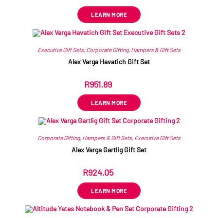
LEARN MORE
Executive Gift Sets
,
Corporate Gifting
,
Hampers & Gift Sets
Alex Varga Havatich Gift Set
R
951.89
ex VAT
LEARN MORE
Corporate Gifting
,
Hampers & Gift Sets
,
Executive Gift Sets
Alex Varga Gartlig Gift Set
R
924.05
ex VAT
LEARN MORE