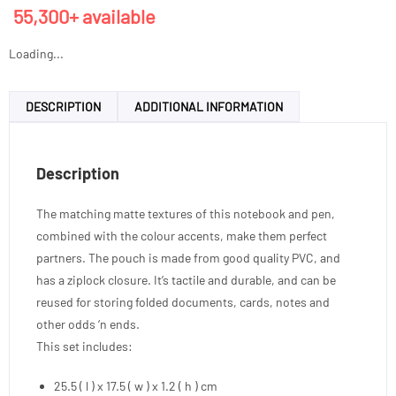
55,300+ available
Loading...
DESCRIPTION
ADDITIONAL INFORMATION
Description
The matching matte textures of this notebook and pen,
combined with the colour accents, make them perfect
partners. The pouch is made from good quality PVC, and
has a ziplock closure. It’s tactile and durable, and can be
reused for storing folded documents, cards, notes and
other odds ‘n ends.
This set includes:
25.5 ( l ) x 17.5 ( w ) x 1.2 ( h ) cm