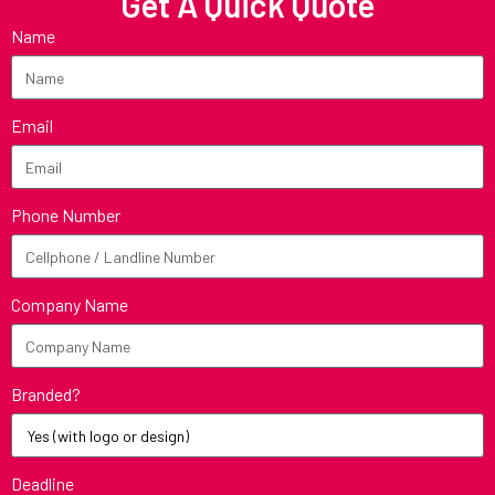
Get A Quick Quote
Name
Email
Phone Number
Company Name
Branded?
Deadline