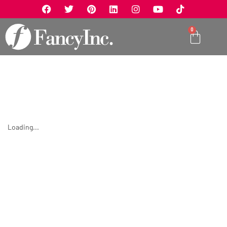
0
Loading...