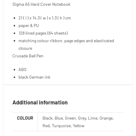
Sigma A5 Hard Cover Notebook
21 ( l ) x 14.3 ( w ) x 1.3 ( h ) cm
paper & PU
128 lined pages (64 sheets)
matching colour ribbon, page edges and elasticated
closure
Crusade Ball Pen
ABS
black German ink
Additional information
COLOUR
Black, Blue, Green, Grey, Lime, Orange,
Red, Turquoise, Yellow