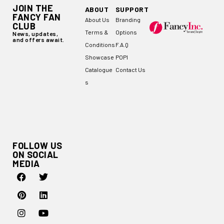
JOIN THE
ABOUT
SUPPORT
FANCY FAN
About Us
Branding
CLUB
Terms &
Options
News, updates,
and offers await.
Conditions
F.A.Q
Showcase
POPI
Catalogue
Contact Us
s
FOLLOW US
ON SOCIAL
MEDIA