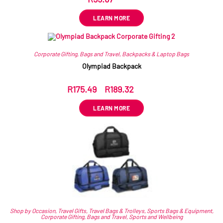
LEARN MORE
Corporate Gifting
,
Bags and Travel
,
Backpacks & Laptop Bags
Olympiad Backpack
R
175.49
–
R
189.32
ex VAT
LEARN MORE
Shop by Occasion
,
Travel Gifts
,
Travel Bags & Trolleys
,
Sports Bags & Equipment
,
Corporate Gifting
,
Bags and Travel
,
Sports and Wellbeing