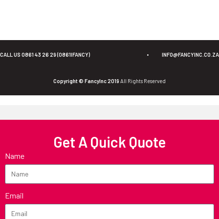
CALL US 0861 43 26 29 (0861IFANCY)
•
INFO@FANCYINC.CO.ZA
Copyright © FancyInc 2019
All Rights Reserved
Get A Quick Quote
Name
Email