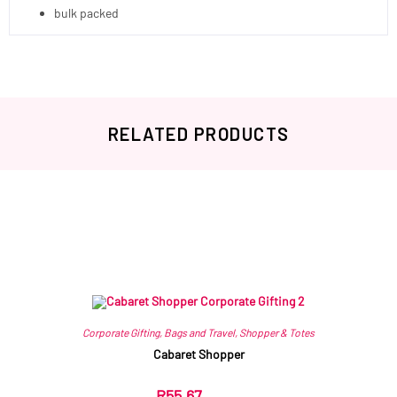
bulk packed
RELATED PRODUCTS
Related products
Corporate Gifting
,
Bags and Travel
,
Shopper & Totes
Cabaret Shopper
R
55.67
ex VAT