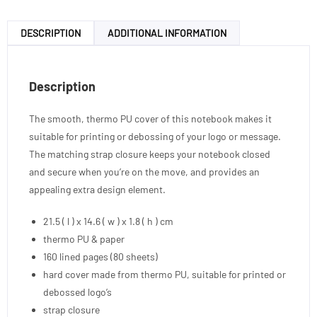
DESCRIPTION
ADDITIONAL INFORMATION
Description
The smooth, thermo PU cover of this notebook makes it
suitable for printing or debossing of your logo or message.
The matching strap closure keeps your notebook closed
and secure when you’re on the move, and provides an
appealing extra design element.
21.5 ( l ) x 14.6 ( w ) x 1.8 ( h ) cm
thermo PU & paper
160 lined pages (80 sheets)
hard cover made from thermo PU, suitable for printed or
debossed logo’s
strap closure