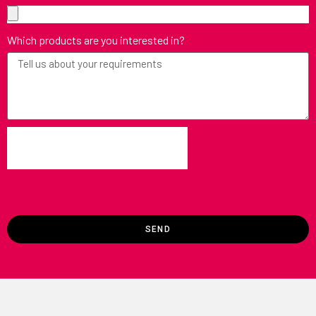
Which products are you interested in?
SEND