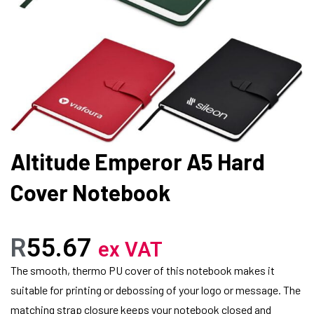
Altitude Emperor A5 Hard
Cover Notebook
R
55.67
ex VAT
The smooth, thermo PU cover of this notebook makes it
suitable for printing or debossing of your logo or message. The
matching strap closure keeps your notebook closed and