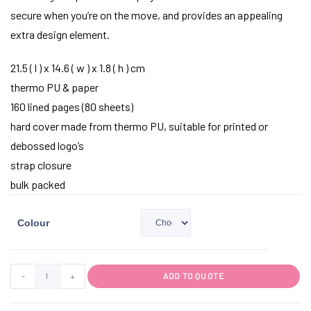
secure when you’re on the move, and provides an appealing
extra design element.
21.5 ( l ) x 14.6 ( w ) x 1.8 ( h ) cm
thermo PU & paper
160 lined pages (80 sheets)
hard cover made from thermo PU, suitable for printed or
debossed logo’s
strap closure
bulk packed
Colour
-
+
ADD TO QUOTE