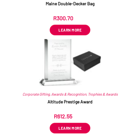
Maine Double-Decker Bag
R
300.70
ex VAT
LEARN MORE
Corporate Gifting
,
Awards & Recognition
,
Trophies & Awards
Altitude Prestige Award
R
612.55
ex VAT
LEARN MORE