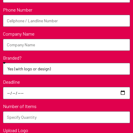
Phone Number
Company Name
Branded?
Deadline
Number of Items
Upload Logo