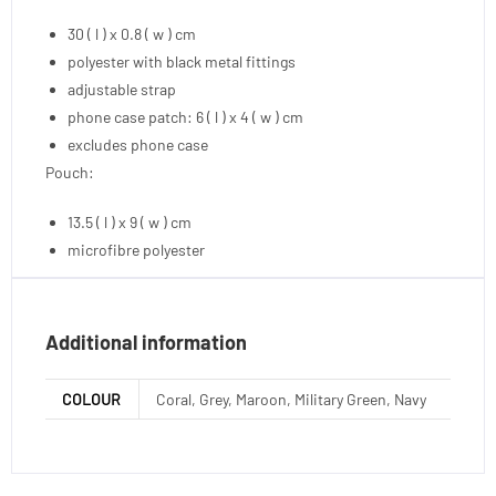
30 ( l ) x 0.8 ( w ) cm
polyester with black metal fittings
adjustable strap
phone case patch: 6 ( l ) x 4 ( w ) cm
excludes phone case
Pouch:
13.5 ( l ) x 9 ( w ) cm
microfibre polyester
Additional information
COLOUR
Coral, Grey, Maroon, Military Green, Navy