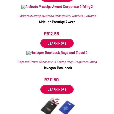
Corporate Gifting
,
Awards & Recognition
,
Trophies & Awards
Altitude Prestige Award
R
612.55
ex VAT
LEARN MORE
Bags and Travel
,
Backpacks & Laptop Bags
,
Corporate Gifting
Hexagon Backpack
R
211.60
ex VAT
LEARN MORE