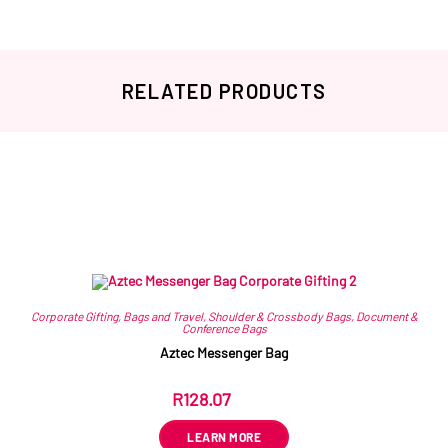
RELATED PRODUCTS
Related products
Corporate Gifting
,
Bags and Travel
,
Shoulder & Crossbody Bags
,
Document &
Conference Bags
Aztec Messenger Bag
R
128.07
ex VAT
LEARN MORE