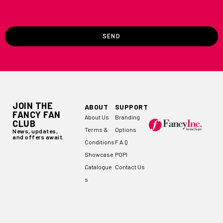
SEND
JOIN THE
ABOUT
SUPPORT
FANCY FAN
About Us
Branding
CLUB
Terms &
Options
News, updates,
and offers await.
Conditions
F.A.Q
Showcase
POPI
Catalogue
Contact Us
s