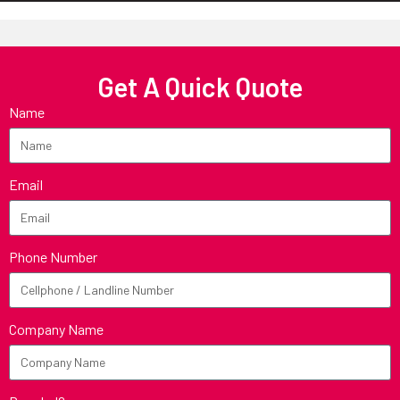
Get A Quick Quote
Name
Email
Phone Number
Company Name