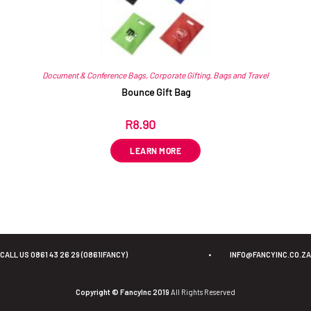
Document & Conference Bags
,
Corporate Gifting
,
Bags and Travel
Bounce Gift Bag
R
8.90
ex VAT
LEARN MORE
CALL US 0861 43 26 29 (0861IFANCY)
•
INFO@FANCYINC.CO.ZA
Copyright © FancyInc 2019
All Rights Reserved