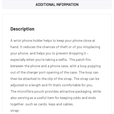
ADDITIONAL INFORMATION
Description
A wrist phone holder helps to keep your phone close at
hand. It reduces the chances of theft or of you misplacing
your phone, and helps you to prevent dropping it –
especially when you’re taking a selfie. The patch fits
between the phone and a phone case, with a loop popping
out of the charger port opening of the case. The loop can
then be attached to the clip of the strap. The strap can be
adjusted to a length and fit that’s comfortable for you.
The microfibre pouch provides attractive packaging, while
also serving as a useful item for keeping odds and ends
together, such as cards, keys and cables.
strap: