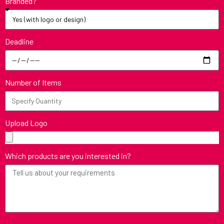
Branded?
Deadline
Number of Items
Upload Logo
Which products are you interested in?