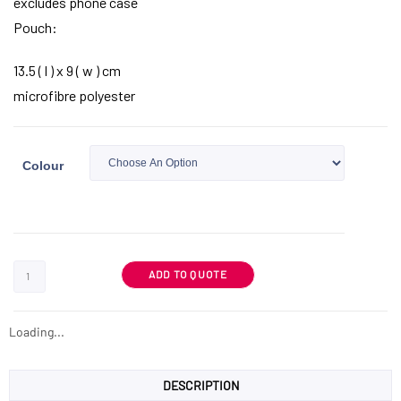
excludes phone case
Pouch:
13.5 ( l ) x 9 ( w ) cm
microfibre polyester
Colour
ADD TO QUOTE
Loading...
DESCRIPTION