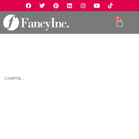
0
Loading...