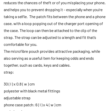
reduces the chances of theft or of you misplacing your phone,
and helps you to prevent dropping it – especially when you’re
taking a selfie. The patch fits between the phone and a phone
case, with a loop popping out of the charger port opening of
the case. The loop can then be attached to the clip of the
strap. The strap can be adjusted to a length and fit that’s
comfortable for you.
The microfibre pouch provides attractive packaging, while
also serving as a useful item for keeping odds and ends
together, such as cards, keys and cables.
strap:
30 ( l ) x 0.8 ( w ) cm
polyester with black metal fittings
adjustable strap
phone case patch: 6 ( l ) x 4 ( w ) cm