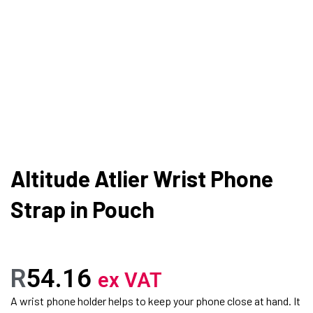
Altitude Atlier Wrist Phone
Strap in Pouch
R
54.16
ex VAT
A wrist phone holder helps to keep your phone close at hand. It