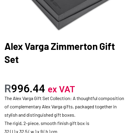
Alex Varga Zimmerton Gift
Set
R
996.44
ex VAT
The Alex Varga Gift Set Collection: A thoughtful composition
of complementary Alex Varga gifts, packaged together in
stylish and distinguished gift boxes.
The rigid, 2-piece, smooth finish gift box is
32 ( l ) x 32.5 ( w ) x 9 ( h ) cm