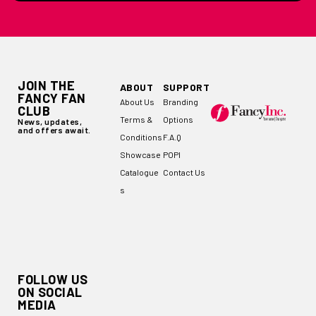
JOIN THE
ABOUT
SUPPORT
FANCY FAN
About Us
Branding
CLUB
Terms &
Options
News, updates,
and offers await.
Conditions
F.A.Q
Showcase
POPI
Catalogue
Contact Us
s
FOLLOW US
ON SOCIAL
MEDIA