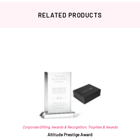
RELATED PRODUCTS
Related products
Corporate Gifting
,
Awards & Recognition
,
Trophies & Awards
Altitude Prestige Award