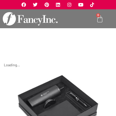
0
Loading...