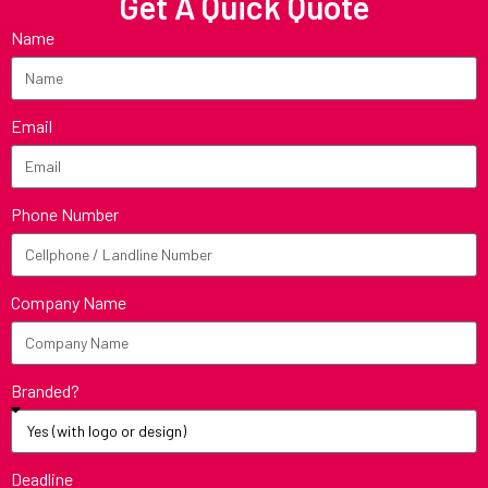
Get A Quick Quote
Name
Email
Phone Number
Company Name
Branded?
Deadline