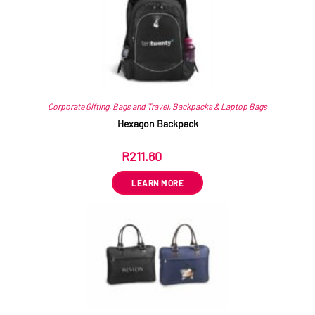
Corporate Gifting
,
Bags and Travel
,
Backpacks & Laptop Bags
Hexagon Backpack
R
211.60
ex VAT
LEARN MORE