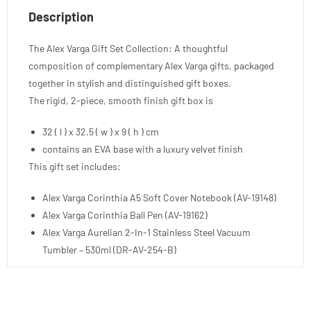
Description
The Alex Varga Gift Set Collection: A thoughtful
composition of complementary Alex Varga gifts, packaged
together in stylish and distinguished gift boxes.
The rigid, 2-piece, smooth finish gift box is
32 ( l ) x 32.5 ( w ) x 9 ( h ) cm
contains an EVA base with a luxury velvet finish
This gift set includes:
Alex Varga Corinthia A5 Soft Cover Notebook (AV-19148)
Alex Varga Corinthia Ball Pen (AV-19162)
Alex Varga Aurelian 2-In-1 Stainless Steel Vacuum
Tumbler – 530ml (DR-AV-254-B)