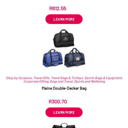
R
612.55
ex VAT
LEARN MORE
Shop by Occasion
,
Travel Gifts
,
Travel Bags & Trolleys
,
Sports Bags & Equipment
,
Corporate Gifting
,
Bags and Travel
,
Sports and Wellbeing
Maine Double-Decker Bag
R
300.70
ex VAT
LEARN MORE