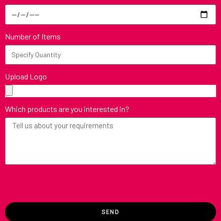
Number of Items
Upload Logo
Which products are you interested in?
SEND