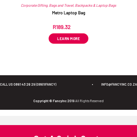
Corporate Gifting
,
Bags and Travel
,
Backpacks & Laptop Bags
Metro Laptop Bag
R
189.32
ex VAT
LEARN MORE
CALL US 0861 43 26 29 (0861IFANCY)
•
INFO@FANCYINC.CO.ZA
Copyright © FancyInc 2019
All Rights Reserved