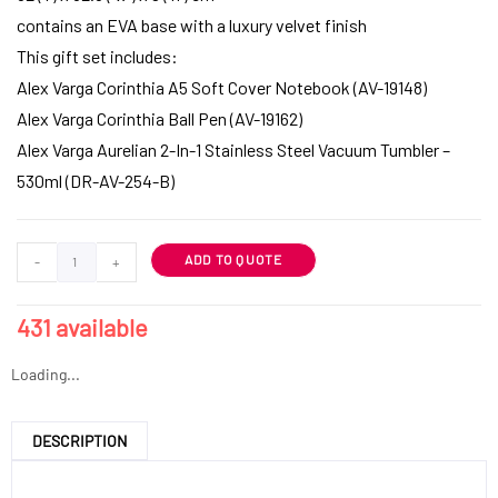
contains an EVA base with a luxury velvet finish
This gift set includes:
Alex Varga Corinthia A5 Soft Cover Notebook (AV-19148)
Alex Varga Corinthia Ball Pen (AV-19162)
Alex Varga Aurelian 2-In-1 Stainless Steel Vacuum Tumbler –
530ml (DR-AV-254-B)
ADD TO QUOTE
-
+
431 available
Loading...
DESCRIPTION