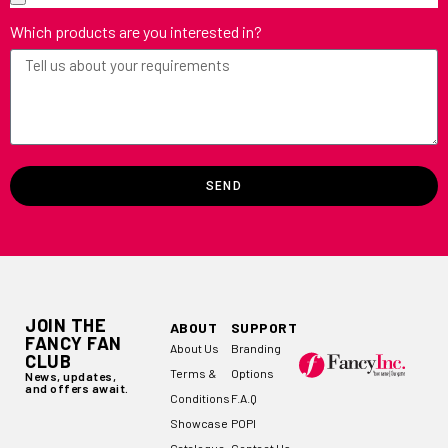
Which products are you interested in?
SEND
JOIN THE
ABOUT
SUPPORT
FANCY FAN
About Us
Branding
CLUB
Terms &
Options
News, updates,
and offers await.
Conditions
F.A.Q
Showcase
POPI