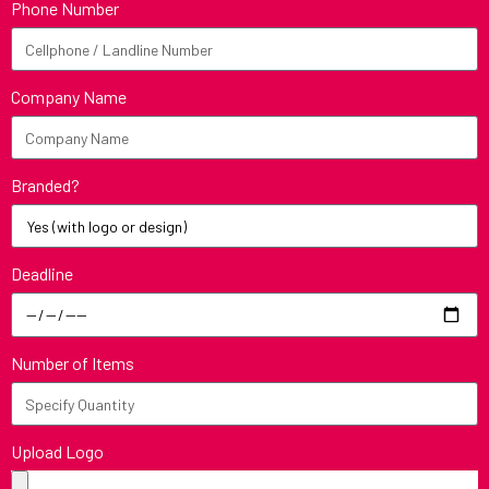
Phone Number
Company Name
Branded?
Deadline
Number of Items
Upload Logo