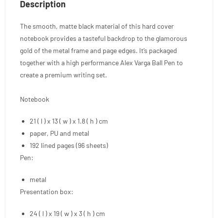
Description
The smooth, matte black material of this hard cover
notebook provides a tasteful backdrop to the glamorous
gold of the metal frame and page edges. It’s packaged
together with a high performance Alex Varga Ball Pen to
create a premium writing set.
Notebook
21 ( l ) x 13 ( w ) x 1.8 ( h ) cm
paper, PU and metal
192 lined pages (96 sheets)
Pen:
metal
Presentation box:
24 ( l ) x 19 ( w ) x 3 ( h ) cm