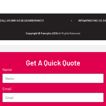
CALL US 0861 43 26 29 (0861IFANCY)
•
INFO@FANCYINC.CO.ZA
Copyright © FancyInc 2019
All Rights Reserved
Get A Quick Quote
Name
Email