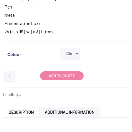
Pen:
metal
Presentation box:
24 ( l ) x 19 ( w ) x 3 ( h ) cm
Colour
ADD TO QUOTE
Loading...
DESCRIPTION
ADDITIONAL INFORMATION