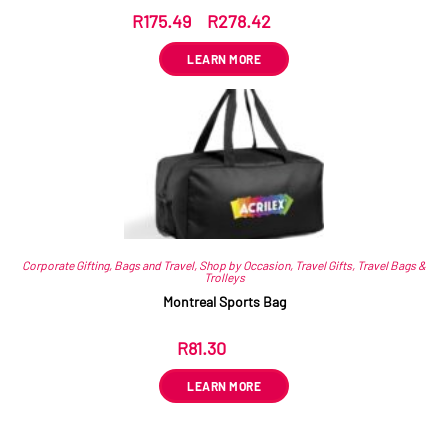
R
175.49
–
R
278.42
ex VAT
LEARN MORE
Corporate Gifting
,
Bags and Travel
,
Shop by Occasion
,
Travel Gifts
,
Travel Bags &
Trolleys
Montreal Sports Bag
R
81.30
ex VAT
LEARN MORE