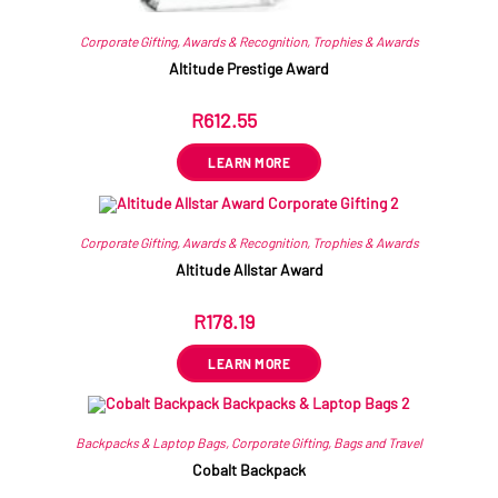
Corporate Gifting
,
Awards & Recognition
,
Trophies & Awards
Altitude Prestige Award
R
612.55
ex VAT
LEARN MORE
Corporate Gifting
,
Awards & Recognition
,
Trophies & Awards
Altitude Allstar Award
R
178.19
ex VAT
LEARN MORE
Backpacks & Laptop Bags
,
Corporate Gifting
,
Bags and Travel
Cobalt Backpack