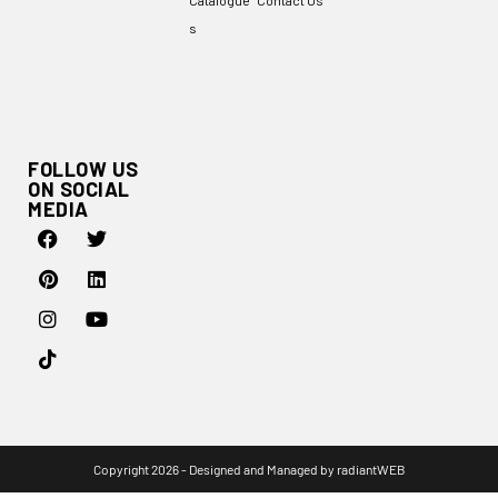
Catalogue
Contact Us
s
FOLLOW US
ON SOCIAL
MEDIA
Copyright 2026 - Designed and Managed by
radiantWEB