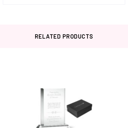
RELATED PRODUCTS
Related products