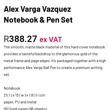
Alex Varga Vazquez
Notebook & Pen Set
R
388.27
ex VAT
The smooth, matte black material of this hard cover notebook
provides a tasteful backdrop to the glamorous gold of the
metal frame and page edges. It’s packaged together with a high
performance Alex Varga Ball Pen to create a premium writing
set.
Notebook
21 ( l ) x 13 ( w ) x 1.8 ( h ) cm
paper, PU and metal
192 lined pages (96 sheets)