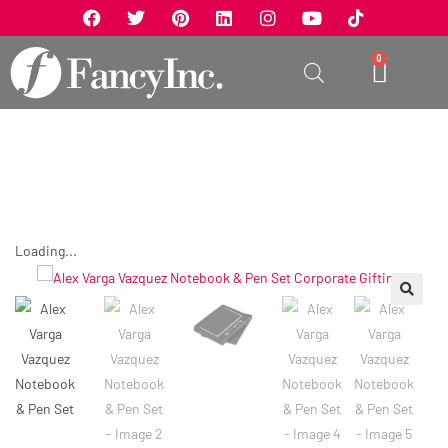
0
Loading...
🔍