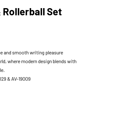
 Rollerball Set
e and smooth writing pleasure
world, where modern design blends with
le.
19029 & AV-19009