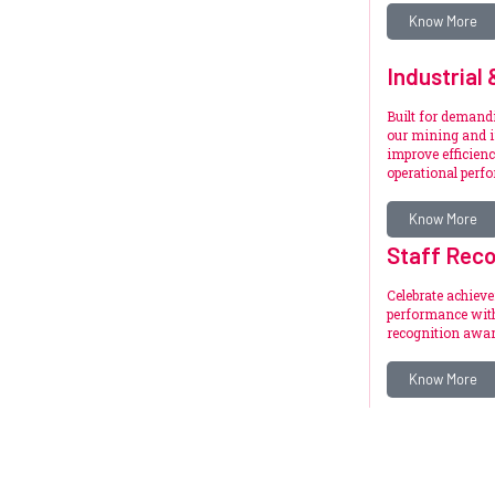
Know More
Industrial
Built for deman
our mining and i
improve efficienc
operational perf
Know More
Staff Reco
Celebrate achiev
performance with
recognition awar
Know More