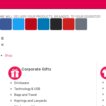
WE WILL DELIVER YOUR PRODUCTS, BRANDED, TO YOUR DOORSTEP.
Shop
Corporate Gifts
Drinkware
Technology & USB
Bags and Travel
Keyrings and Lanyards