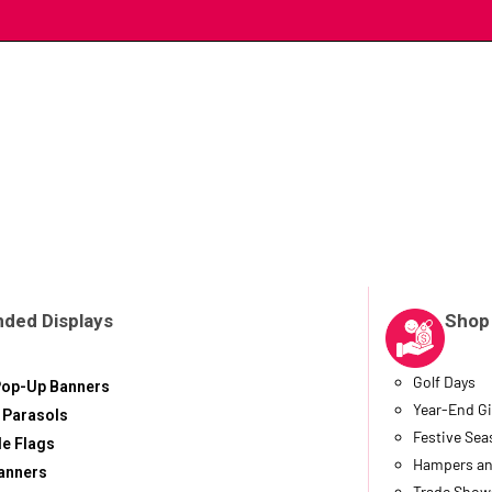
nded Displays
Shop
Golf Days
Pop-Up Banners
Year-End Gi
 Parasols
Festive Se
le Flags
Hampers an
anners
Trade Show