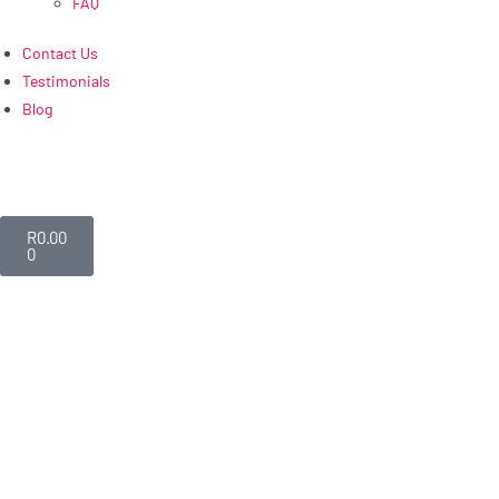
FAQ
Contact Us
Testimonials
Blog
R
0.00
0