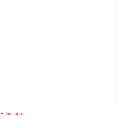
Industries