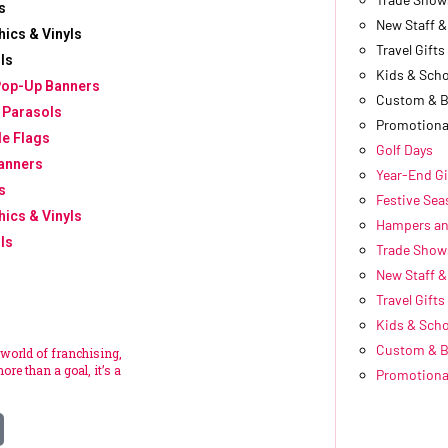
s
New Staff 
hics & Vinyls
Travel Gifts
ls
Kids & Scho
Pop-Up Banners
Custom & 
 Parasols
Promotiona
le Flags
Golf Days
anners
Year-End Gi
s
Festive Se
hics & Vinyls
Hampers an
ls
Trade Show
New Staff 
Travel Gifts
Kids & Scho
Custom & 
 world of franchising,
ore than a goal, it’s a
Promotiona