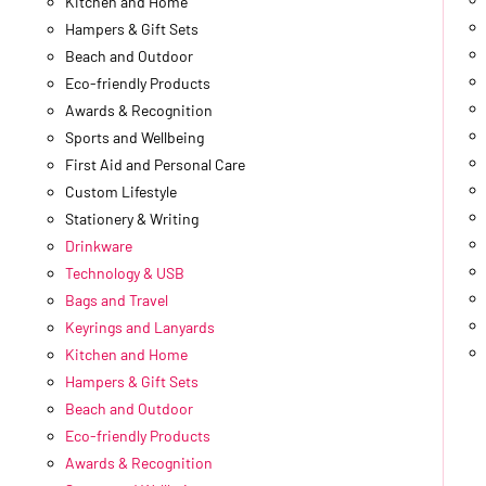
Kitchen and Home
Hampers & Gift Sets
Beach and Outdoor
Eco-friendly Products
Awards & Recognition
Sports and Wellbeing
First Aid and Personal Care
Custom Lifestyle
Stationery & Writing
Drinkware
Technology & USB
Bags and Travel
Keyrings and Lanyards
Kitchen and Home
Hampers & Gift Sets
Beach and Outdoor
Eco-friendly Products
Awards & Recognition