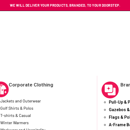
WE WILL DELIVER YOUR PRODUCTS, BRANDED, TO YOUR DOORSTEP.
Corporate Clothing
Bra
Jackets and Outerwear
Pull-Up & 
Golf Shirts & Polos
Gazebos &
T-shirts & Casual
Flags & Po
Winter Warmers
A-Frame B
Workwear and Hospitality