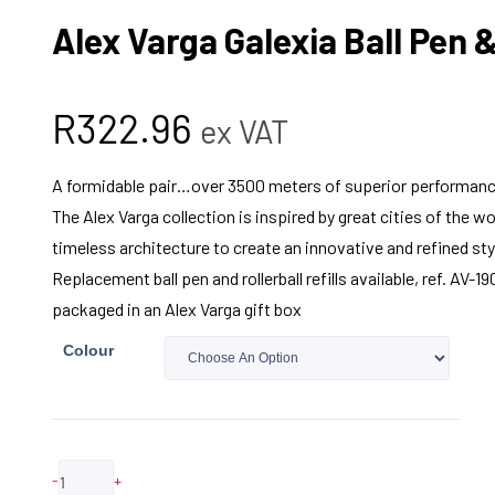
Alex Varga Galexia Ball Pen &
R
322.96
ex VAT
A formidable pair…over 3500 meters of superior performanc
The Alex Varga collection is inspired by great cities of the 
timeless architecture to create an innovative and refined sty
Replacement ball pen and rollerball refills available, ref. AV-
packaged in an Alex Varga gift box
Colour
-
+