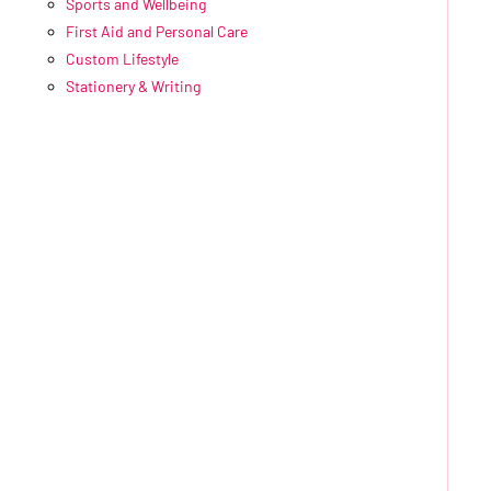
Sports and Wellbeing
First Aid and Personal Care
Custom Lifestyle
Stationery & Writing