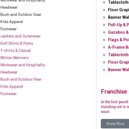
Tablecloth
Headwear
Floor Grap
Bush and Outdoor Gear
Banner Wal
Kids Apparel
Pull-Up & 
Footwear
Gazebos &
Jackets and Outerwear
Flags & Po
Golf Shirts & Polos
A-Frame B
T-shirts & Casual
Tablecloth
Winter Warmers
Floor Grap
Workwear and Hospitality
Banner Wal
Headwear
Bush and Outdoor Gear
Kids Apparel
Franchise
Footwear
In the fast-paced
standing out is m
must.
Know More