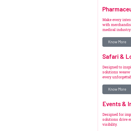
Pharmaceu
Make every inte
with merchandise
medical industry
Know More
Safari & L
Designed to inspi
solutions weave 
every unforgetta
Know More
Events & I
Designed for imp
solutions drive 
visibility.