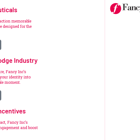
ticals
raction memorable
 designed for the
.
odge Industry
re, Fancy Inc’s
your identity into
ble moment.
ncentives
act, Fancy Inc’s
engagement and boost