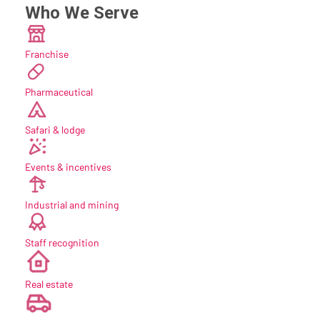
Who We Serve
Franchise
Pharmaceutical
Safari & lodge
Events & incentives
Industrial and mining
Staff recognition
new
Real estate
new