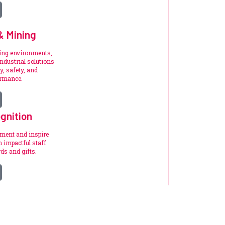
 & Mining
ding environments,
ndustrial solutions
y, safety, and
ormance.
gnition
ement and inspire
 impactful staff
ds and gifts.