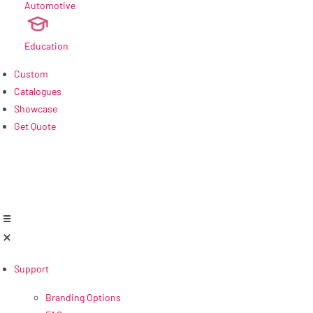
Automotive
new
Education
Custom
Catalogues
Showcase
Get Quote
Support
Branding Options