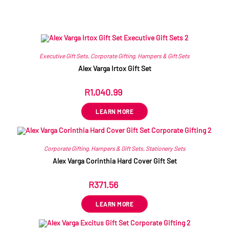
Related products
Executive Gift Sets
,
Corporate Gifting
,
Hampers & Gift Sets
Alex Varga Irtox Gift Set
R
1,040.99
ex VAT
LEARN MORE
Corporate Gifting
,
Hampers & Gift Sets
,
Stationery Sets
Alex Varga Corinthia Hard Cover Gift Set
R
371.56
ex VAT
LEARN MORE