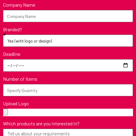
Company Name
Branded?
Deadline
Number of Items
Upload Logo
Which products are you interested in?