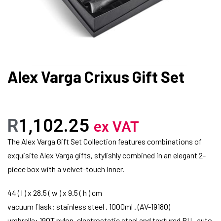
Alex Varga Crixus Gift Set
R
1,102.25
ex VAT
The Alex Varga Gift Set Collection features combinations of
exquisite Alex Varga gifts, stylishly combined in an elegant 2-
piece box with a velvet-touch inner.
44 ( l ) x 28.5 ( w ) x 9.5 ( h ) cm
vacuum flask: stainless steel . 1000ml . (AV-19180)
umbrella: 190T nylon, electrostatic steel and textured PU . auto