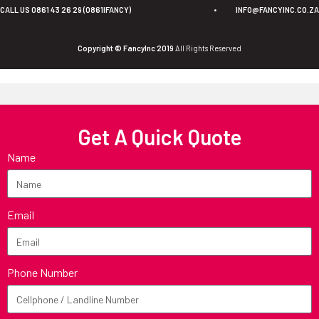
CALL US 0861 43 26 29 (0861IFANCY)
•
INFO@FANCYINC.CO.ZA
Copyright © FancyInc 2019
All Rights Reserved
Get A Quick Quote
Name
Email
Phone Number