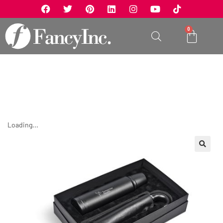
0
Loading...
🔍