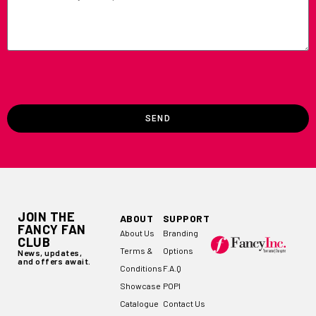
SEND
JOIN THE
ABOUT
SUPPORT
FANCY FAN
About Us
Branding
CLUB
Terms &
Options
News, updates,
and offers await.
Conditions
F.A.Q
Showcase
POPI
Catalogue
Contact Us