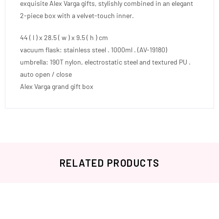
exquisite Alex Varga gifts, stylishly combined in an elegant
2-piece box with a velvet-touch inner.
44 ( l ) x 28.5 ( w ) x 9.5 ( h ) cm
vacuum flask: stainless steel . 1000ml . (AV-19180)
umbrella: 190T nylon, electrostatic steel and textured PU .
auto open / close
Alex Varga grand gift box
RELATED PRODUCTS