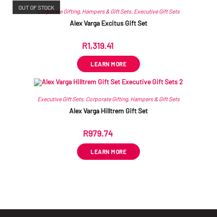
OUT OF STOCK
Corporate Gifting
,
Hampers & Gift Sets
,
Executive Gift Sets
Alex Varga Excitus Gift Set
R
1,319.41
ex VAT
LEARN MORE
Executive Gift Sets
,
Corporate Gifting
,
Hampers & Gift Sets
Alex Varga Hilltrem Gift Set
R
979.74
ex VAT
LEARN MORE