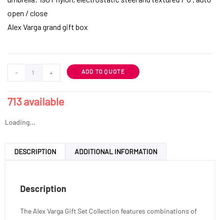
open / close
Alex Varga grand gift box
ADD TO QUOTE
-
+
713 available
Loading...
DESCRIPTION
ADDITIONAL INFORMATION
Description
The Alex Varga Gift Set Collection features combinations of