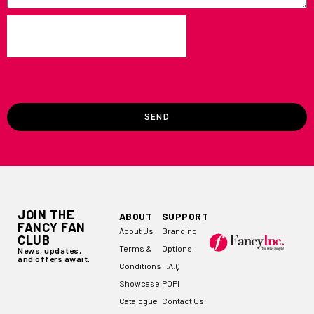
SEND
JOIN THE
ABOUT
SUPPORT
FANCY FAN
About Us
Branding
CLUB
Terms &
Options
News, updates,
and offers await.
Conditions
F.A.Q
Showcase
POPI
Catalogue
Contact Us