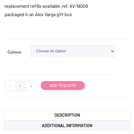
replacement refills available, ref. AV-19009
packaged in an Alex Varga gift box
Colour
ADD TO QUOTE
-
+
DESCRIPTION
ADDITIONAL INFORMATION