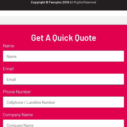
Copyright © FancyInc 2019
All Rights Reserved
Get A Quick Quote
Name
Email
Phone Number
Company Name