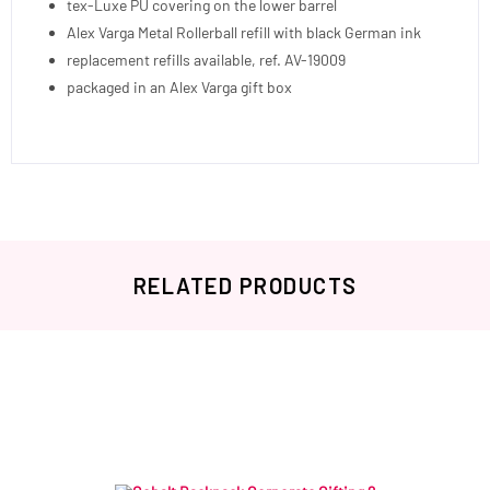
tex-Luxe PU covering on the lower barrel
Alex Varga Metal Rollerball refill with black German ink
replacement refills available, ref. AV-19009
packaged in an Alex Varga gift box
RELATED PRODUCTS
Related products