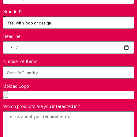
Branded?
Deadline
Number of Items
Upload Logo
Which products are you interested in?