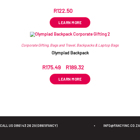
R
122.50
ex VAT
LEARN MORE
Corporate Gifting
,
Bags and Travel
,
Backpacks & Laptop Bags
Olympiad Backpack
R
175.49
–
R
189.32
ex VAT
LEARN MORE
CALL US 0861 43 26 29 (0861IFANCY)
•
INFO@FANCYINC.CO.ZA