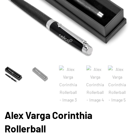
Alex Varga Corinthia
Rollerball