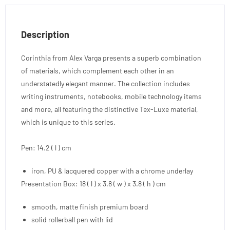
Description
Corinthia from Alex Varga presents a superb combination
of materials, which complement each other in an
understatedly elegant manner. The collection includes
writing instruments, notebooks, mobile technology items
and more, all featuring the distinctive Tex-Luxe material,
which is unique to this series.
Pen: 14.2 ( l ) cm
iron, PU & lacquered copper with a chrome underlay
Presentation Box: 18 ( l ) x 3.8 ( w ) x 3.8 ( h ) cm
smooth, matte finish premium board
solid rollerball pen with lid