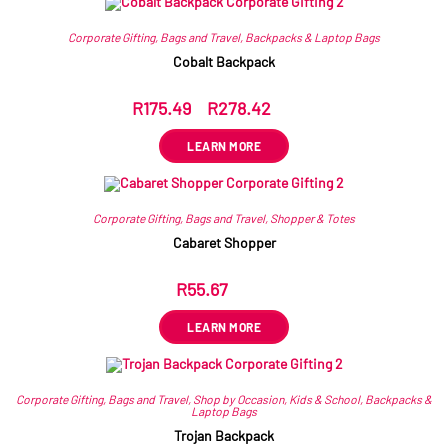
Corporate Gifting
,
Bags and Travel
,
Backpacks & Laptop Bags
Cobalt Backpack
R
175.49
–
R
278.42
ex VAT
LEARN MORE
Corporate Gifting
,
Bags and Travel
,
Shopper & Totes
Cabaret Shopper
R
55.67
ex VAT
LEARN MORE
Corporate Gifting
,
Bags and Travel
,
Shop by Occasion
,
Kids & School
,
Backpacks &
Laptop Bags
Trojan Backpack