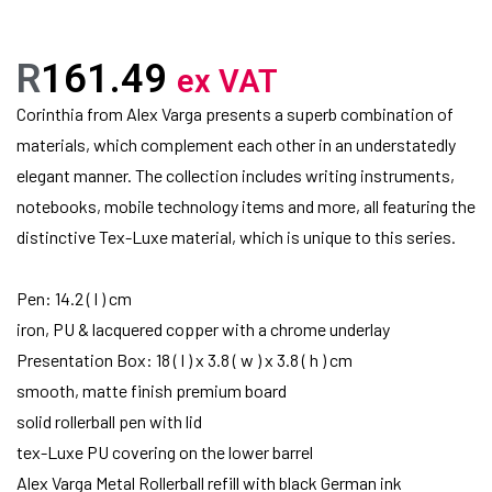
R
161.49
ex VAT
Corinthia from Alex Varga presents a superb combination of
materials, which complement each other in an understatedly
elegant manner. The collection includes writing instruments,
notebooks, mobile technology items and more, all featuring the
distinctive Tex-Luxe material, which is unique to this series.
Pen: 14.2 ( l ) cm
iron, PU & lacquered copper with a chrome underlay
Presentation Box: 18 ( l ) x 3.8 ( w ) x 3.8 ( h ) cm
smooth, matte finish premium board
solid rollerball pen with lid
tex-Luxe PU covering on the lower barrel
Alex Varga Metal Rollerball refill with black German ink