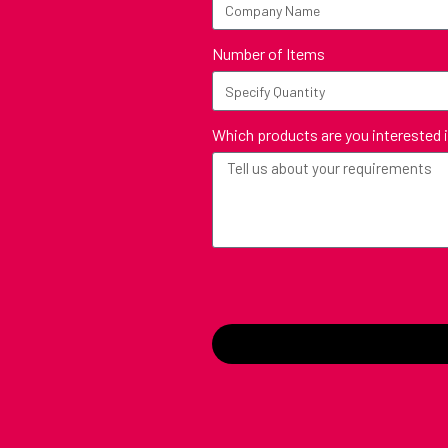
Number of Items
Which products are you interested 