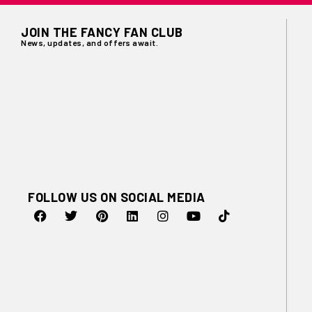
JOIN THE FANCY FAN CLUB
News, updates, and offers await.
FOLLOW US ON SOCIAL MEDIA