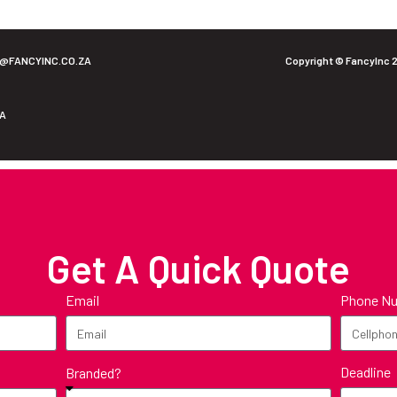
O@FANCYINC.CO.ZA
Copyright © FancyInc 
ZA
Get A Quick Quote
Email
Phone N
Deadline
Branded?