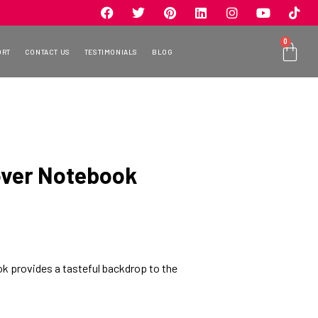
0
ORT
CONTACT US
TESTIMONIALS
BLOG
over Notebook
k provides a tasteful backdrop to the