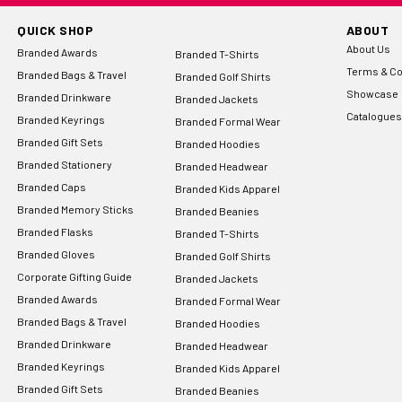
QUICK SHOP
ABOUT
About Us
Branded Awards
Branded T-Shirts
Terms & Co
Branded Bags & Travel
Branded Golf Shirts
Showcase
Branded Drinkware
Branded Jackets
Catalogues
Branded Keyrings
Branded Formal Wear
Branded Gift Sets
Branded Hoodies
Branded Stationery
Branded Headwear
Branded Caps
Branded Kids Apparel
Branded Memory Sticks
Branded Beanies
Branded Flasks
Branded T-Shirts
Branded Gloves
Branded Golf Shirts
Corporate Gifting Guide
Branded Jackets
Branded Awards
Branded Formal Wear
Branded Bags & Travel
Branded Hoodies
Branded Drinkware
Branded Headwear
Branded Keyrings
Branded Kids Apparel
Branded Gift Sets
Branded Beanies