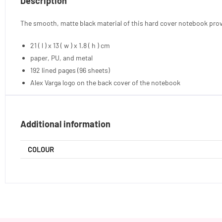
Description
The smooth, matte black material of this hard cover notebook prov
21 ( l ) x 13 ( w ) x 1.8 ( h ) cm
paper, PU, and metal
192 lined pages (96 sheets)
Alex Varga logo on the back cover of the notebook
Additional information
COLOUR