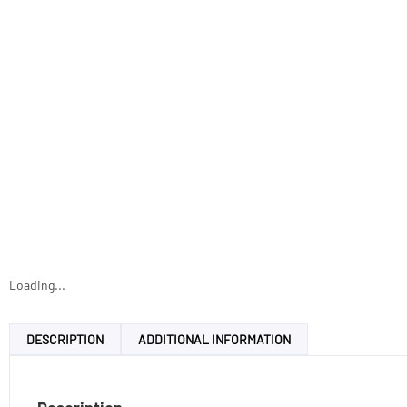
Loading...
DESCRIPTION
ADDITIONAL INFORMATION