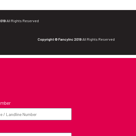
2019
All Rights Reserved
Copyright © FancyInc 2019
All Rights Reserved
umber