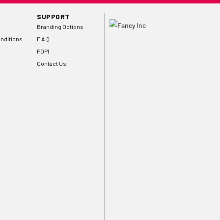
SUPPORT
Branding Options
nditions
F.A.Q
POPI
Contact Us