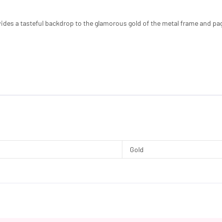
ides a tasteful backdrop to the glamorous gold of the metal frame and pa
Gold