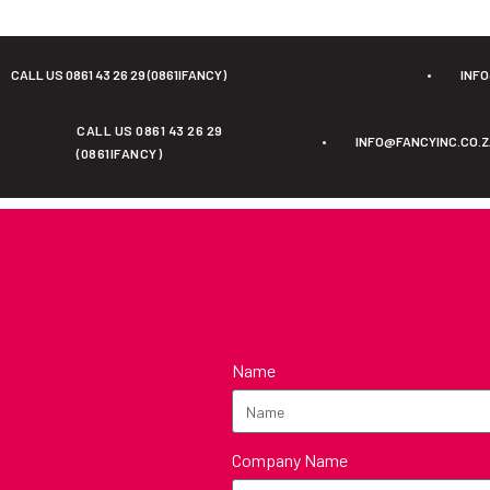
CALL US 0861 43 26 29 (0861IFANCY)
•
INF
CALL US 0861 43 26 29
•
INFO@FANCYINC.CO.
(0861IFANCY)
Name
Company Name