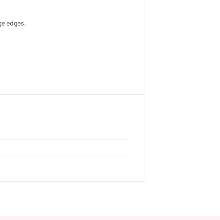
ge edges.