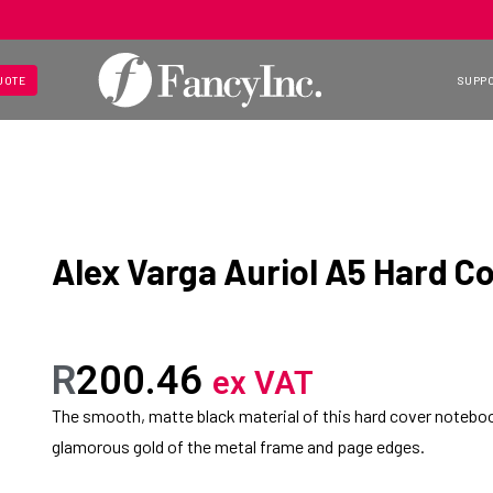
UOTE
SUPP
Alex Varga Auriol A5 Hard C
R
200.46
ex VAT
The smooth, matte black material of this hard cover noteboo
glamorous gold of the metal frame and page edges.