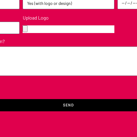
Upload Logo
in?
SEND