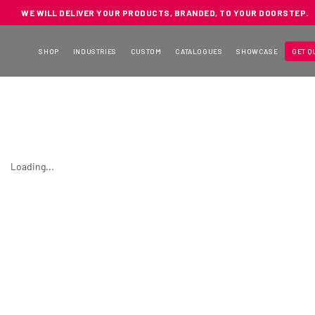
WE WILL DELIVER YOUR PRODUCTS, BRANDED, TO YOUR DOORSTEP.
SHOP
INDUSTRIES
CUSTOM
CATALOGUES
SHOWCASE
GET Q
Loading...