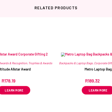
RELATED PRODUCTS
Related products
Awards & Recognition
,
Trophies & Awards
Backpacks & Laptop Bags
,
Corporate Gift
ltitude Allstar Award
Metro Laptop Bag
R
178.19
R
189.32
ex VAT
ex VAT
LEARN MORE
LEARN MORE