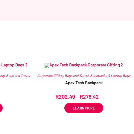
ing
,
Bags and Travel
Corporate Gifting
,
Bags and Travel
,
Backpacks & Laptop Bags
Apex Tech Backpack
R
202.49
–
R
278.42
ex VAT
LEARN MORE