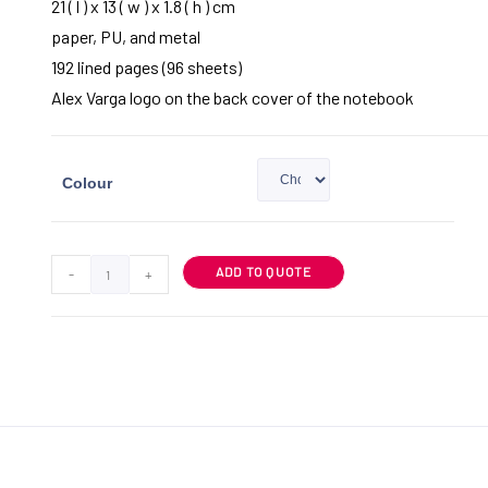
21 ( l ) x 13 ( w ) x 1.8 ( h ) cm
paper, PU, and metal
192 lined pages (96 sheets)
Alex Varga logo on the back cover of the notebook
Colour
ADD TO QUOTE
-
+