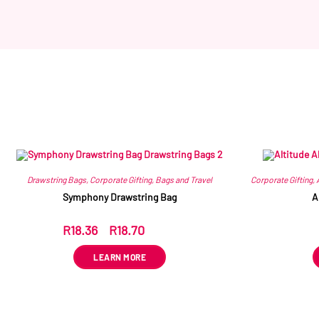
Drawstring Bags
,
Corporate Gifting
,
Bags and Travel
Corporate Gifting
,
Symphony Drawstring Bag
A
R
18.36
–
R
18.70
ex VAT
LEARN MORE