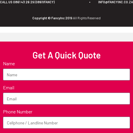
CALL US 0861 43 26 29 (0861IFANCY)
•
INFO@FANCYINC.CO.ZA
Copyright © FancyInc 2019
All Rights Reserved
Get A Quick Quote
Name
Email
Phone Number