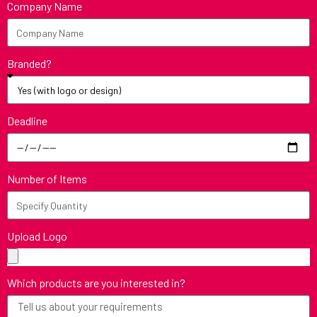
Company Name
Branded?
Deadline
Number of Items
Upload Logo
Which products are you interested in?