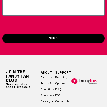
SEND
JOIN THE
ABOUT
SUPPORT
FANCY FAN
About Us
Branding
CLUB
Terms &
Options
News, updates,
and offers await.
Conditions
F.A.Q
Showcase
POPI
Catalogue
Contact Us