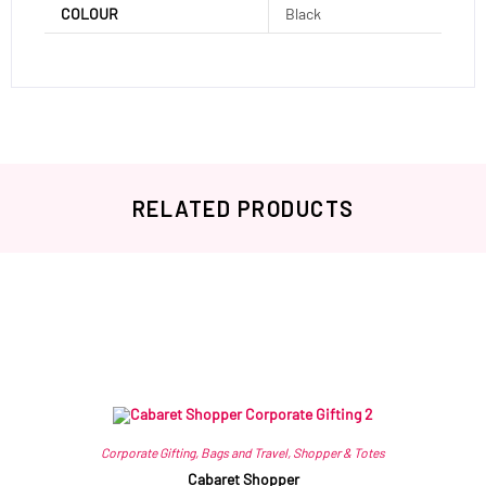
COLOUR
Black
RELATED PRODUCTS
Related products
Corporate Gifting
,
Bags and Travel
,
Shopper & Totes
Cabaret Shopper