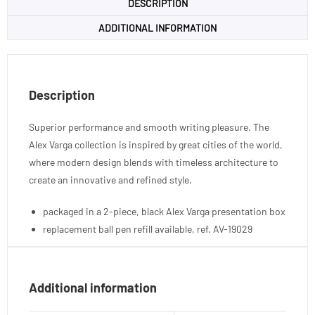
DESCRIPTION
ADDITIONAL INFORMATION
Description
Superior performance and smooth writing pleasure. The
Alex Varga collection is inspired by great cities of the world,
where modern design blends with timeless architecture to
create an innovative and refined style.
packaged in a 2-piece, black Alex Varga presentation box
replacement ball pen refill available, ref. AV-19029
Additional information