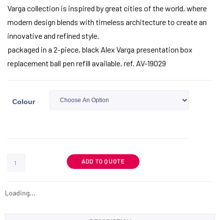
Varga collection is inspired by great cities of the world, where
modern design blends with timeless architecture to create an
innovative and refined style.
packaged in a 2-piece, black Alex Varga presentation box
replacement ball pen refill available, ref. AV-19029
Colour
ADD TO QUOTE
Loading...