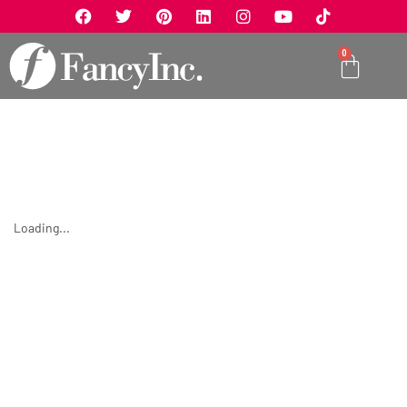
0
Loading...