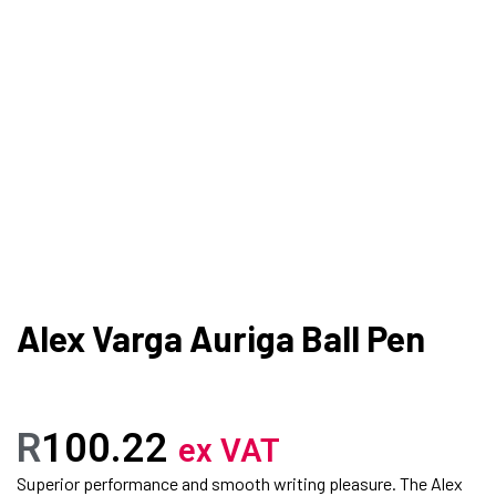
Alex Varga Auriga Ball Pen
R
100.22
ex VAT
Superior performance and smooth writing pleasure. The Alex