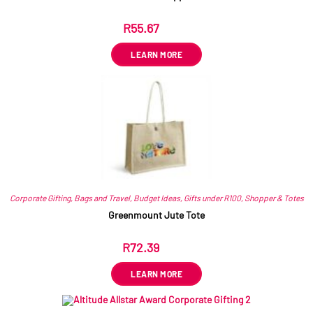
R
55.67
ex VAT
LEARN MORE
Corporate Gifting
,
Bags and Travel
,
Budget Ideas
,
Gifts under R100
,
Shopper & Totes
Greenmount Jute Tote
R
72.39
ex VAT
LEARN MORE