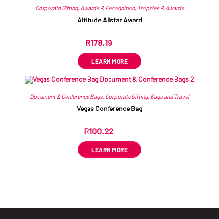
Corporate Gifting
,
Awards & Recognition
,
Trophies & Awards
Altitude Allstar Award
R
178.19
ex VAT
LEARN MORE
Document & Conference Bags
,
Corporate Gifting
,
Bags and Travel
Vegas Conference Bag
R
100.22
ex VAT
LEARN MORE