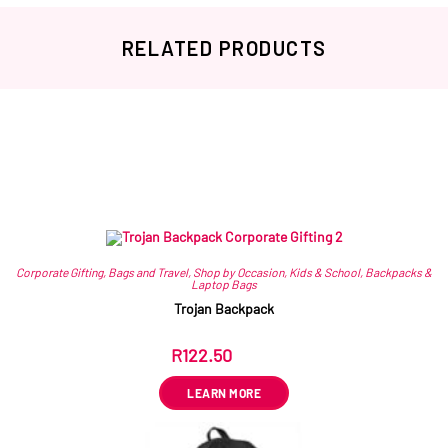
RELATED PRODUCTS
Related products
Corporate Gifting
,
Bags and Travel
,
Shop by Occasion
,
Kids & School
,
Backpacks &
Laptop Bags
Trojan Backpack
R
122.50
ex VAT
LEARN MORE