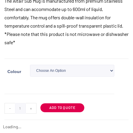
The Altair Sub Mug is manufactured from premium Stainless
Steel and can accommodate up to 600ml of liquid,
comfortably. The mug offers double-wall insulation for
temperature control and a spill-proof transparent plastic lid.
*Please note that this product is not microwave or dishwasher
safe*
Colour
ADD TO QUOTE
-
+
Loading...