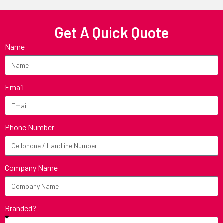
Get A Quick Quote
Name
Email
Phone Number
Company Name
Branded?