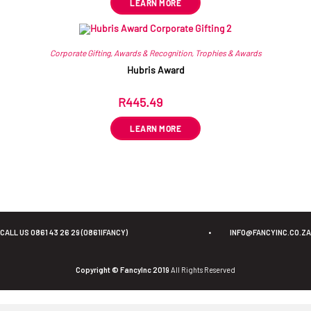
LEARN MORE
Corporate Gifting
,
Awards & Recognition
,
Trophies & Awards
Hubris Award
R
445.49
ex VAT
LEARN MORE
CALL US 0861 43 26 29 (0861IFANCY)
•
INFO@FANCYINC.CO.ZA
Copyright © FancyInc 2019
All Rights Reserved