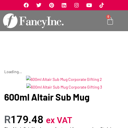
0
Loading...
600ml Altair Sub Mug
R
179.48
ex VAT