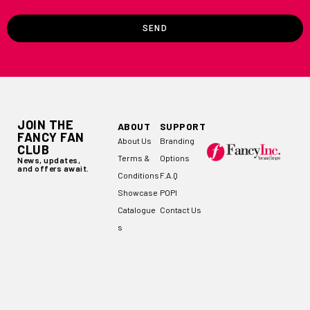
SEND
JOIN THE
ABOUT
SUPPORT
FANCY FAN
About Us
Branding
CLUB
Terms &
Options
News, updates,
and offers await.
Conditions
F.A.Q
Showcase
POPI
Catalogue
Contact Us
s