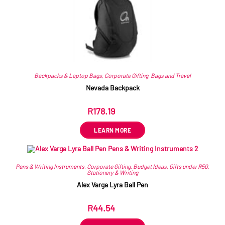
Backpacks & Laptop Bags
,
Corporate Gifting
,
Bags and Travel
Nevada Backpack
R
178.19
ex VAT
LEARN MORE
Pens & Writing Instruments
,
Corporate Gifting
,
Budget Ideas
,
Gifts under R50
,
Stationery & Writing
Alex Varga Lyra Ball Pen
R
44.54
ex VAT