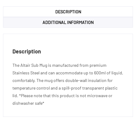
DESCRIPTION
ADDITIONAL INFORMATION
Description
The Altair Sub Mug is manufactured from premium
Stainless Steel and can accommodate up to 600ml of liquid,
comfortably. The mug offers double-wall insulation for
temperature control and a spill-proof transparent plastic
lid. *Please note that this product is not microwave or
dishwasher safe*