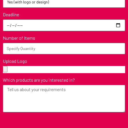
Deadline
Number of Items
Upload Logo
Which products are you interested in?