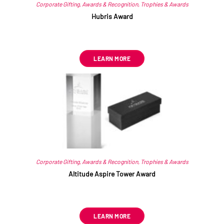
Corporate Gifting
,
Awards & Recognition
,
Trophies & Awards
Hubris Award
R
445.49
ex VAT
LEARN MORE
Corporate Gifting
,
Awards & Recognition
,
Trophies & Awards
Altitude Aspire Tower Award
R
556.86
ex VAT
LEARN MORE