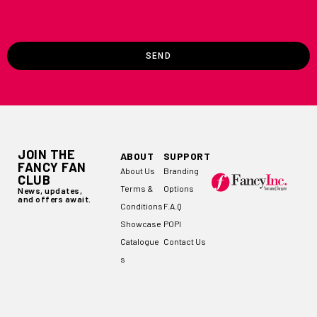
SEND
JOIN THE
ABOUT
SUPPORT
FANCY FAN
About Us
Branding
CLUB
Terms &
Options
News, updates,
and offers await.
Conditions
F.A.Q
Showcase
POPI
Catalogue
Contact Us
s