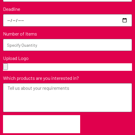
Deadline
Number of Items
Upload Logo
Which products are you interested in?