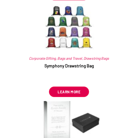
Corporate Gifting
,
Bags and Travel
,
Drawstring Bags
Symphony Drawstring Bag
R
18.36
–
R
18.70
ex VAT
LEARN MORE