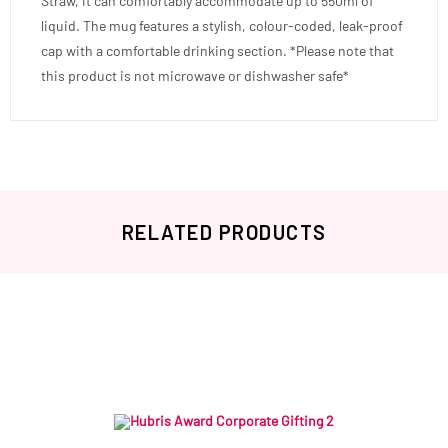
Straw, it can comfortably accommodate up to 550ml of
liquid. The mug features a stylish, colour-coded, leak-proof
cap with a comfortable drinking section. *Please note that
this product is not microwave or dishwasher safe*
RELATED PRODUCTS
Related products