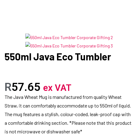
550ml Java Eco Tumbler
R
57.65
ex VAT
The Java Wheat Mug is manufactured from quality Wheat
Straw, it can comfortably accommodate up to 550ml of liquid.
The mug features a stylish, colour-coded, leak-proof cap with
a comfortable drinking section. *Please note that this product
is not microwave or dishwasher safe*