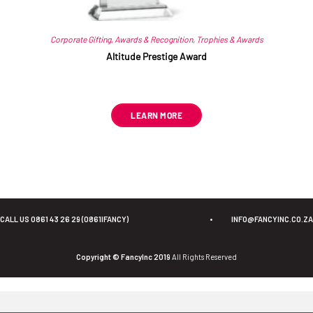
Corporate Gifting
,
Awards & Recognition
,
Trophies & Awards
Altitude Prestige Award
R
612.55
ex VAT
LEARN MORE
CALL US 0861 43 26 29 (0861IFANCY)
•
INFO@FANCYINC.CO.ZA
Copyright © FancyInc 2019
All Rights Reserved