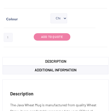
Colour
ADD TO QUOTE
DESCRIPTION
ADDITIONAL INFORMATION
Description
The Java Wheat Mug is manufactured from quality Wheat