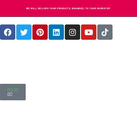
WE WILL DELIVER YOUR PRODUCTS, BRANDED, TO YOUR DOORSTEP.
R
0.00
0