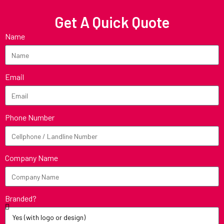
Get A Quick Quote
Name
Email
Phone Number
Company Name
Branded?