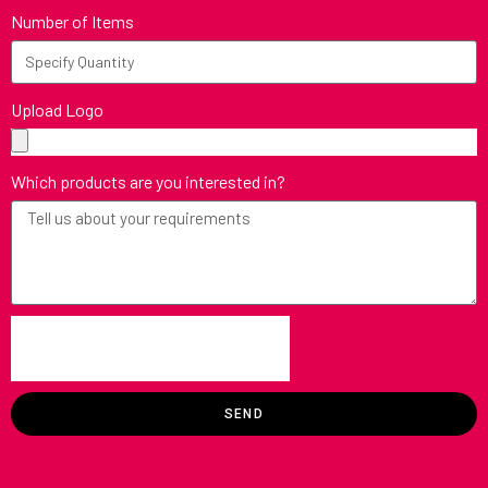
Number of Items
Upload Logo
Which products are you interested in?
SEND