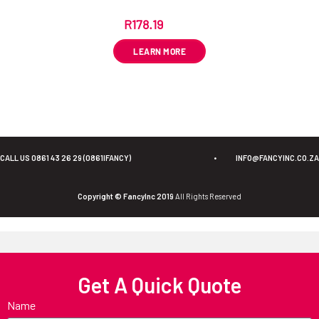
R
178.19
ex VAT
LEARN MORE
CALL US 0861 43 26 29 (0861IFANCY)
•
INFO@FANCYINC.CO.ZA
Copyright © FancyInc 2019
All Rights Reserved
Get A Quick Quote
Name