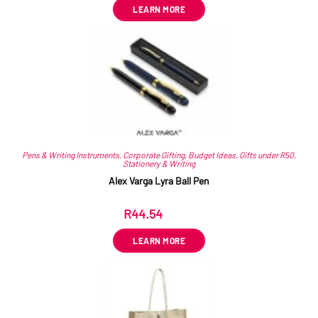
LEARN MORE
Pens & Writing Instruments
,
Corporate Gifting
,
Budget Ideas
,
Gifts under R50
,
Stationery & Writing
Alex Varga Lyra Ball Pen
R
44.54
ex VAT
LEARN MORE