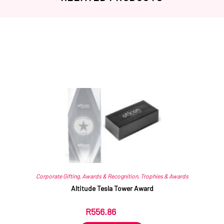
Related products
Corporate Gifting
,
Awards & Recognition
,
Trophies & Awards
Altitude Tesla Tower Award
R
556.86
ex VAT