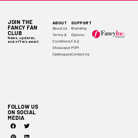
JOIN THE
ABOUT
SUPPORT
FANCY FAN
About Us
Branding
CLUB
Terms &
Options
News, updates,
Conditions
F.A.Q
and offers await.
Showcase
POPI
Catalogues
Contact Us
FOLLOW US
ON SOCIAL
MEDIA