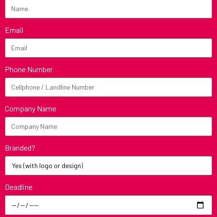
Email
Phone Number
Company Name
Branded?
Deadline