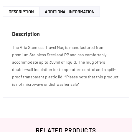
DESCRIPTION
ADDITIONAL INFORMATION
Description
The Aria Stemless Travel Mug is manufactured from
premium Stainless Steel and PP and can comfortably
accommodate up to 350ml of liquid. The mug offers
double-wall insulation for temperature control and a spill-
proof transparent plastic lid. *Please note that this product
is not microwave or dishwasher safe*
RELATED PRODUCTS