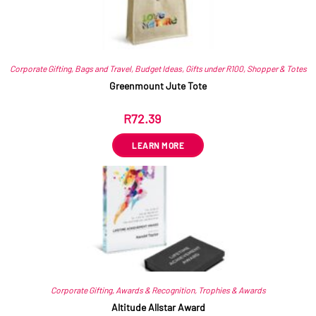
Corporate Gifting
,
Bags and Travel
,
Budget Ideas
,
Gifts under R100
,
Shopper & Totes
Greenmount Jute Tote
R
72.39
ex VAT
LEARN MORE
Corporate Gifting
,
Awards & Recognition
,
Trophies & Awards
Altitude Allstar Award