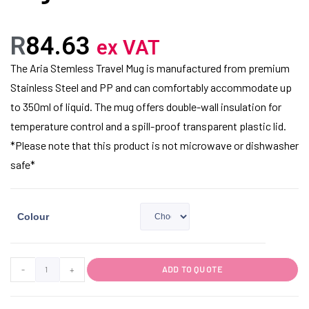
R
84.63
ex VAT
The Aria Stemless Travel Mug is manufactured from premium
Stainless Steel and PP and can comfortably accommodate up
to 350ml of liquid. The mug offers double-wall insulation for
temperature control and a spill-proof transparent plastic lid.
*Please note that this product is not microwave or dishwasher
safe*
Colour
-
+
ADD TO QUOTE