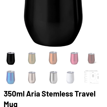
350ml Aria Stemless Travel
Mug