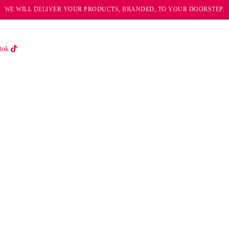
WE WILL DELIVER YOUR PRODUCTS, BRANDED, TO YOUR DOORSTEP.
tok