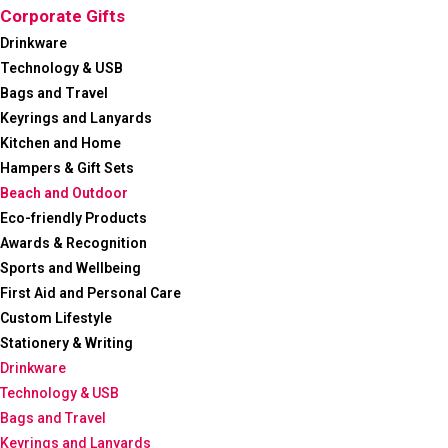
Corporate Gifts
Drinkware
Technology & USB
Bags and Travel
Keyrings and Lanyards
Kitchen and Home
Hampers & Gift Sets
Beach and Outdoor
Eco-friendly Products
Awards & Recognition
Sports and Wellbeing
First Aid and Personal Care
Custom Lifestyle
Stationery & Writing
Drinkware
Technology & USB
Bags and Travel
Keyrings and Lanyards