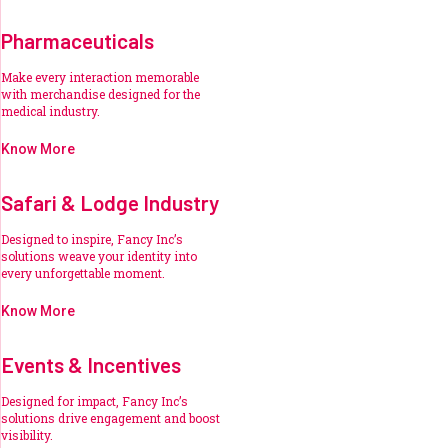
Pharmaceuticals
Make every interaction memorable
with merchandise designed for the
medical industry.
Know More
Safari & Lodge Industry
Designed to inspire, Fancy Inc’s
solutions weave your identity into
every unforgettable moment.
Know More
Events & Incentives
Designed for impact, Fancy Inc’s
solutions drive engagement and boost
visibility.