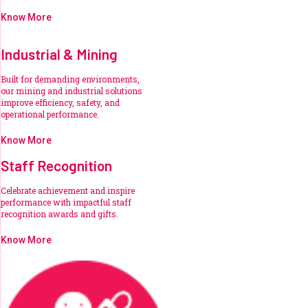
Know More
Industrial & Mining
Built for demanding environments,
our mining and industrial solutions
improve efficiency, safety, and
operational performance.
Know More
Staff Recognition
Celebrate achievement and inspire
performance with impactful staff
recognition awards and gifts.
Know More