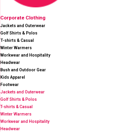
Corporate Clothing
Jackets and Outerwear
Golf Shirts & Polos
T-shirts & Casual
Winter Warmers
Workwear and Hospitality
Headwear
Bush and Outdoor Gear
Kids Apparel
Footwear
Jackets and Outerwear
Golf Shirts & Polos
T-shirts & Casual
Winter Warmers
Workwear and Hospitality
Headwear