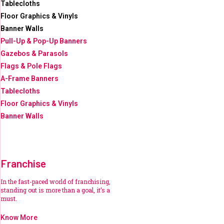
Tablecloths
Floor Graphics & Vinyls
Banner Walls
Pull-Up & Pop-Up Banners
Gazebos & Parasols
Flags & Pole Flags
A-Frame Banners
Tablecloths
Floor Graphics & Vinyls
Banner Walls
Franchise
In the fast-paced world of franchising,
standing out is more than a goal, it’s a
must.
Know More