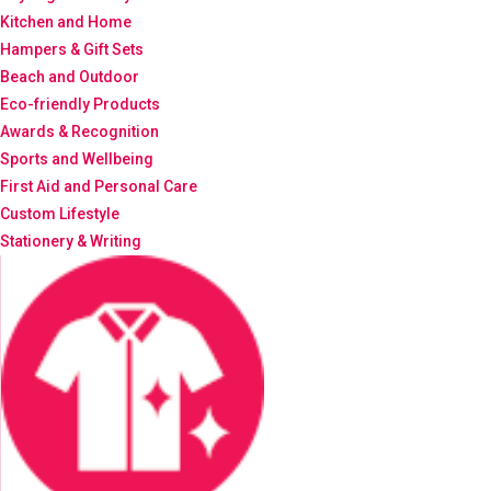
Kitchen and Home
Hampers & Gift Sets
Beach and Outdoor
Eco-friendly Products
Awards & Recognition
Sports and Wellbeing
First Aid and Personal Care
Custom Lifestyle
Stationery & Writing