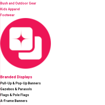
Bush and Outdoor Gear
Kids Apparel
Footwear
Branded Displays
Pull-Up & Pop-Up Banners
Gazebos & Parasols
Flags & Pole Flags
A-Frame Banners