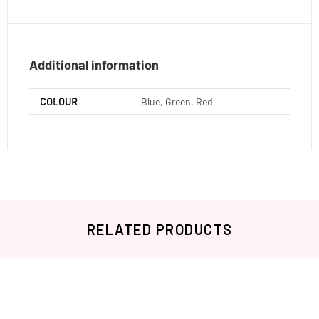
Additional information
COLOUR
Blue, Green, Red
RELATED PRODUCTS