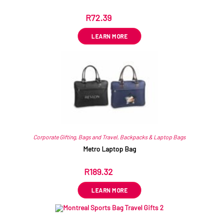
R
72.39
ex VAT
LEARN MORE
Corporate Gifting
,
Bags and Travel
,
Backpacks & Laptop Bags
Metro Laptop Bag
R
189.32
ex VAT
LEARN MORE