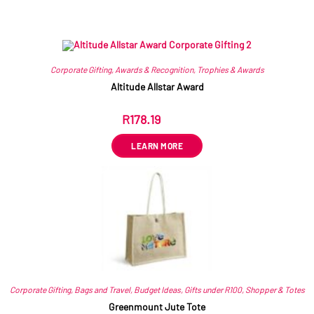
Related products
Corporate Gifting
,
Awards & Recognition
,
Trophies & Awards
Altitude Allstar Award
R
178.19
ex VAT
LEARN MORE
Corporate Gifting
,
Bags and Travel
,
Budget Ideas
,
Gifts under R100
,
Shopper & Totes
Greenmount Jute Tote