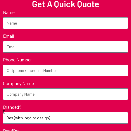
Get A Quick Quote
Name
Email
Phone Number
Company Name
Branded?
Deadline