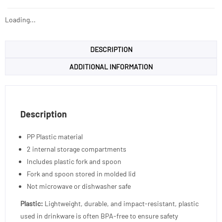
Loading...
DESCRIPTION
ADDITIONAL INFORMATION
Description
PP Plastic material
2 internal storage compartments
Includes plastic fork and spoon
Fork and spoon stored in molded lid
Not microwave or dishwasher safe
Plastic:
Lightweight, durable, and impact-resistant, plastic
used in drinkware is often BPA-free to ensure safety