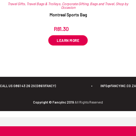
Travel Gifts
,
Travel Bags & Trolleys
,
Corporate Gifting
,
Bags and Travel
,
Shop by
Occasion
Montreal Sports Bag
R
81.30
ex VAT
LEARN MORE
CALL US 0861 43 26 29 (0861IFANCY)
•
INFO@FANCYINC.CO.ZA
Copyright © FancyInc 2019
All Rights Reserved