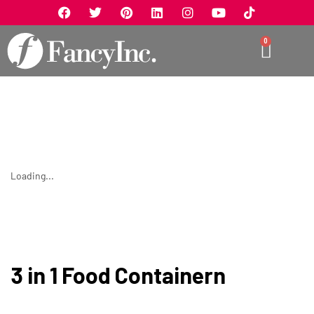
0
Loading...
3 in 1 Food Containern