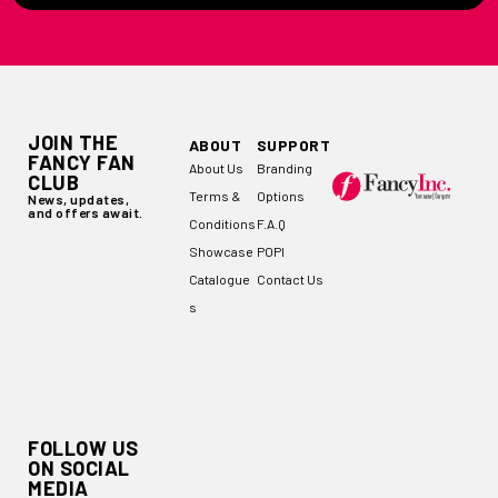
JOIN THE
ABOUT
SUPPORT
FANCY FAN
About Us
Branding
CLUB
Terms &
Options
News, updates,
and offers await.
Conditions
F.A.Q
Showcase
POPI
Catalogue
Contact Us
s
FOLLOW US
ON SOCIAL
MEDIA