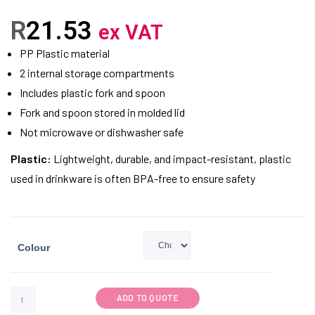
R
21.53
ex VAT
PP Plastic material
2 internal storage compartments
Includes plastic fork and spoon
Fork and spoon stored in molded lid
Not microwave or dishwasher safe
Plastic:
Lightweight, durable, and impact-resistant, plastic
used in drinkware is often BPA-free to ensure safety
Colour
ADD TO QUOTE