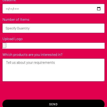
Number of Items
Upload Logo
Which products are you interested in?
SEND