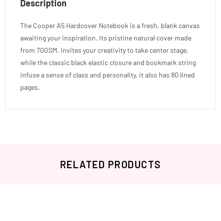
Description
The Cooper A5 Hardcover Notebook is a fresh, blank canvas
awaiting your inspiration. Its pristine natural cover made
from 70GSM, invites your creativity to take center stage,
while the classic black elastic closure and bookmark string
infuse a sense of class and personality, it also has 80 lined
pages.
RELATED PRODUCTS