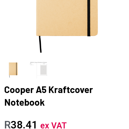
Cooper A5 Kraftcover
Notebook
R
38.41
ex VAT