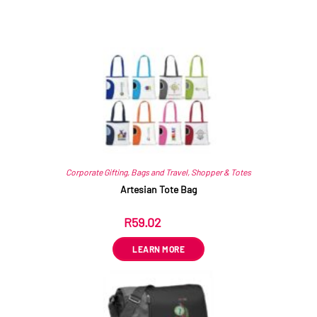
Related products
Corporate Gifting
,
Bags and Travel
,
Shopper & Totes
Artesian Tote Bag
R
59.02
ex VAT
LEARN MORE