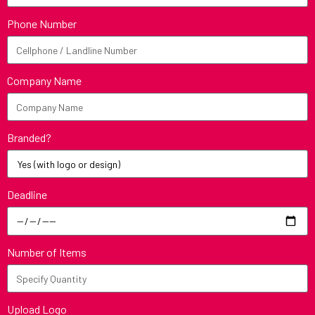
Phone Number
Company Name
Branded?
Deadline
Number of Items
Upload Logo