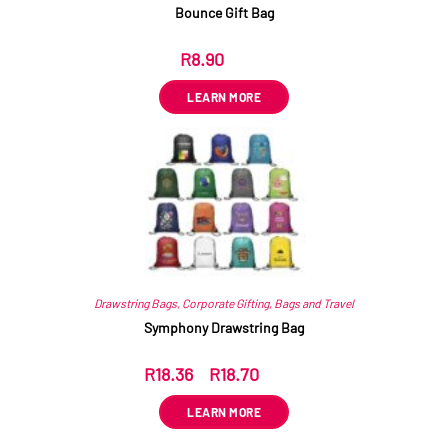
Bounce Gift Bag
R
8.90
ex VAT
LEARN MORE
Drawstring Bags
,
Corporate Gifting
,
Bags and Travel
Symphony Drawstring Bag
R
18.36
–
R
18.70
ex VAT
LEARN MORE