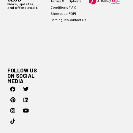
Terms &
Options
News, updates,
Conditions
F.A.Q
and offers await.
Showcase
POPI
Catalogues
Contact Us
FOLLOW US
ON SOCIAL
MEDIA