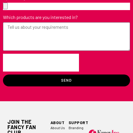
Which products are you interested in?
SEND
JOIN THE
ABOUT
SUPPORT
FANCY FAN
About Us
Branding
CLUB