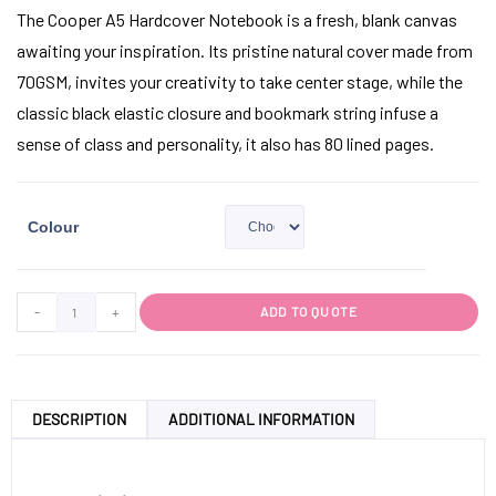
The Cooper A5 Hardcover Notebook is a fresh, blank canvas
awaiting your inspiration. Its pristine natural cover made from
70GSM, invites your creativity to take center stage, while the
classic black elastic closure and bookmark string infuse a
sense of class and personality, it also has 80 lined pages.
Colour
-
+
ADD TO QUOTE
DESCRIPTION
ADDITIONAL INFORMATION