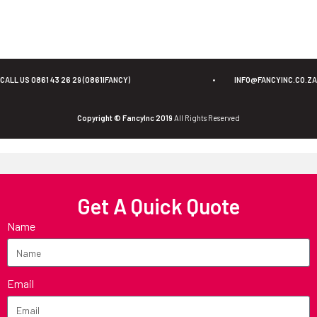
CALL US 0861 43 26 29 (0861IFANCY)
•
INFO@FANCYINC.CO.ZA
Copyright © FancyInc 2019
All Rights Reserved
Get A Quick Quote
Name
Email