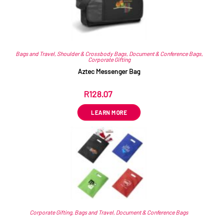
Bags and Travel
,
Shoulder & Crossbody Bags
,
Document & Conference Bags
,
Corporate Gifting
Aztec Messenger Bag
R
128.07
ex VAT
LEARN MORE
Corporate Gifting
,
Bags and Travel
,
Document & Conference Bags